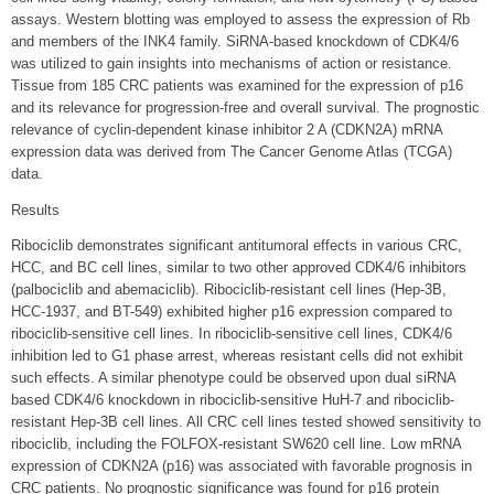
assays. Western blotting was employed to assess the expression of Rb
and members of the INK4 family. SiRNA-based knockdown of CDK4/6
was utilized to gain insights into mechanisms of action or resistance.
Tissue from 185 CRC patients was examined for the expression of p16
and its relevance for progression-free and overall survival. The prognostic
relevance of cyclin-dependent kinase inhibitor 2 A (CDKN2A) mRNA
expression data was derived from The Cancer Genome Atlas (TCGA)
data.
Results
Ribociclib demonstrates significant antitumoral effects in various CRC,
HCC, and BC cell lines, similar to two other approved CDK4/6 inhibitors
(palbociclib and abemaciclib). Ribociclib-resistant cell lines (Hep-3B,
HCC-1937, and BT-549) exhibited higher p16 expression compared to
ribociclib-sensitive cell lines. In ribociclib-sensitive cell lines, CDK4/6
inhibition led to G1 phase arrest, whereas resistant cells did not exhibit
such effects. A similar phenotype could be observed upon dual siRNA
based CDK4/6 knockdown in ribociclib-sensitive HuH-7 and ribociclib-
resistant Hep-3B cell lines. All CRC cell lines tested showed sensitivity to
ribociclib, including the FOLFOX-resistant SW620 cell line. Low mRNA
expression of CDKN2A (p16) was associated with favorable prognosis in
CRC patients. No prognostic significance was found for p16 protein