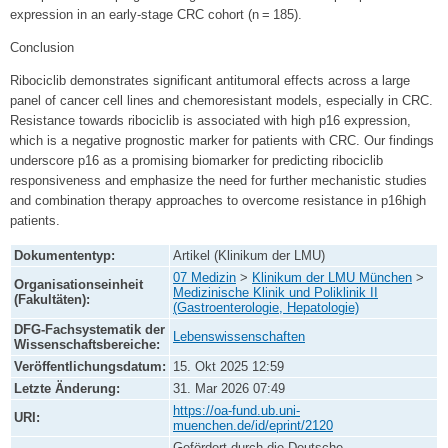
expression in an early-stage CRC cohort (n = 185).
Conclusion
Ribociclib demonstrates significant antitumoral effects across a large
panel of cancer cell lines and chemoresistant models, especially in CRC.
Resistance towards ribociclib is associated with high p16 expression,
which is a negative prognostic marker for patients with CRC. Our findings
underscore p16 as a promising biomarker for predicting ribociclib
responsiveness and emphasize the need for further mechanistic studies
and combination therapy approaches to overcome resistance in p16high
patients.
Dokumententyp:
Artikel (Klinikum der LMU)
07 Medizin
>
Klinikum der LMU München
>
Organisationseinheit
Medizinische Klinik und Poliklinik II
(Fakultäten):
(Gastroenterologie, Hepatologie)
DFG-Fachsystematik der
Lebenswissenschaften
Wissenschaftsbereiche:
Veröffentlichungsdatum:
15. Okt 2025 12:59
Letzte Änderung:
31. Mar 2026 07:49
https://oa-fund.ub.uni-
URI:
muenchen.de/id/eprint/2120
Gefördert durch die Deutsche