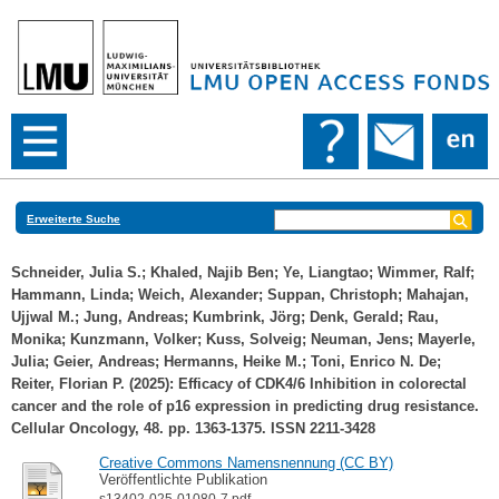
Erweiterte Suche
Schneider, Julia S.
;
Khaled, Najib Ben
;
Ye, Liangtao
;
Wimmer, Ralf
;
Hammann, Linda
;
Weich, Alexander
;
Suppan, Christoph
;
Mahajan,
Ujjwal M.
;
Jung, Andreas
;
Kumbrink, Jörg
;
Denk, Gerald
;
Rau,
Monika
;
Kunzmann, Volker
;
Kuss, Solveig
;
Neuman, Jens
;
Mayerle,
Julia
;
Geier, Andreas
;
Hermanns, Heike M.
;
Toni, Enrico N. De
;
Reiter, Florian P.
(2025): Efficacy of CDK4/6 Inhibition in colorectal
cancer and the role of p16 expression in predicting drug resistance.
Cellular Oncology, 48. pp. 1363-1375. ISSN 2211-3428
Creative Commons Namensnennung (CC BY)
Veröffentlichte Publikation
s13402-025-01080-7.pdf