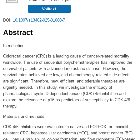
DOI:
10.1007/s13402-025-01080-7
Abstract
Introduction
Colorectal cancer (CRC) is a leading cause of cancer-related mortality
worldwide. The use of sequential polychemotherapies has improved the
survival of patients with advanced metastatic disease. However, the
survival rates achieved are low, and chemotherapy-related side effects
are significant. Therefore, new, efficient, and tolerable therapies are
urgently needed. In this study, we investigate the efficacy of
pharmacological cyclin D-dependent kinase (CDK) 4/6 inhibition and
explore the relevance of p16 as predictors of susceptibility to CDK 4/6
therapy.
Materials and methods
CDK 4/6 inhibitors were evaluated in native and FOLFOX- or ribociclib-
resistant CRC, hepatocellular carcinoma (HCC), and breast cancer (BC)
cell lines using viability, colony formation, and flow cytometry (FC)-based