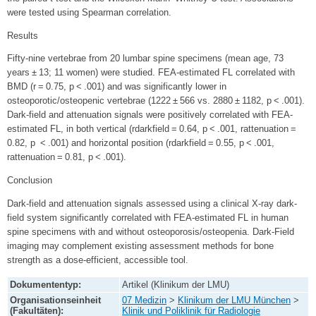
were tested using Spearman correlation.
Results
Fifty-nine vertebrae from 20 lumbar spine specimens (mean age, 73
years ± 13; 11 women) were studied. FEA-estimated FL correlated with
BMD (r = 0.75, p < .001) and was significantly lower in
osteoporotic/osteopenic vertebrae (1222 ± 566 vs. 2880 ± 1182, p < .001).
Dark-field and attenuation signals were positively correlated with FEA-
estimated FL, in both vertical (rdarkfield = 0.64, p < .001, rattenuation =
0.82, p < .001) and horizontal position (rdarkfield = 0.55, p < .001,
rattenuation = 0.81, p < .001).
Conclusion
Dark-field and attenuation signals assessed using a clinical X-ray dark-
field system significantly correlated with FEA-estimated FL in human
spine specimens with and without osteoporosis/osteopenia. Dark-Field
imaging may complement existing assessment methods for bone
strength as a dose-efficient, accessible tool.
Dokumententyp:
Artikel (Klinikum der LMU)
Organisationseinheit
07 Medizin
>
Klinikum der LMU München
>
(Fakultäten):
Klinik und Poliklinik für Radiologie