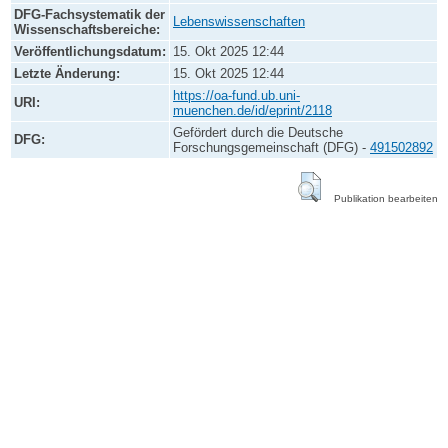
DFG-Fachsystematik der
Lebenswissenschaften
Wissenschaftsbereiche:
Veröffentlichungsdatum:
15. Okt 2025 12:44
Letzte Änderung:
15. Okt 2025 12:44
https://oa-fund.ub.uni-
URI:
muenchen.de/id/eprint/2118
Gefördert durch die Deutsche
DFG:
Forschungsgemeinschaft (DFG) -
491502892
Publikation bearbeiten