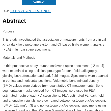
DOI:
10.1186/s12891-025-08709-6
Abstract
Purpose
This study investigated the association of measurements from a clinical
X-ray dark-field prototype system and CT-based finite element analysis
(FEA) in lumbar spine specimens.
Materials and Methods
In this prospective study, human cadaveric spine specimens (L2 to L4)
were examined using a clinical prototype for dark-field radiography,
yielding both attenuation and dark-field images. Specimens were scanned
in vertical and horizontal positions. Volumetric bone mineral density
(BMD) values were derived from quantitative CT measurements. Bone
segmentation masks derived from CT-images were used for FEA-
estimated fracture load (FL) calculations. FEA-estimated FL, dark-field,
and attenuation signals were compared between osteoporotic/osteopenic
(BMD < 120 mg/cm3) and non-osteoporotic/osteopenic specimens using
the paired t-test and the Wilcoxon Mann–Whitney U test. Associations