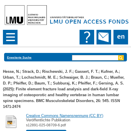
Erweiterte Suche
Hesse, N.
;
Strack, D.
;
Rischewski, J. F.
;
Gassert, F. T.
;
Kufner, A.
;
Urban, T.
;
Lochschmidt, M. E.
;
Schwaiger, B. J.
;
Braun, C.
;
Mueller,
D. P.
;
Pfeiffer, D.
;
Baum, T.
;
Subburaj, K.
;
Pfeiffer, F.
;
Gersing, A. S.
(2025): Finite element fracture load analysis and dark-field X-ray
imaging of osteoporotic and healthy vertebrae in human lumbar
spine specimens. BMC Musculoskeletal Disorders, 26: 545. ISSN
1471-2474
Creative Commons Namensnennung (CC BY)
Veröffentlichte Publikation
s12891-025-08709-6.pdf