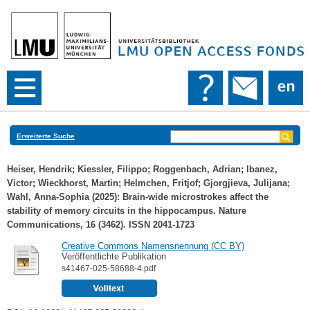
Erweiterte Suche
Heiser, Hendrik
;
Kiessler, Filippo
;
Roggenbach, Adrian
;
Ibanez,
Victor
;
Wieckhorst, Martin
;
Helmchen, Fritjof
;
Gjorgjieva, Julijana
;
Wahl, Anna-Sophia
(2025): Brain-wide microstrokes affect the
stability of memory circuits in the hippocampus. Nature
Communications, 16 (3462). ISSN 2041-1723
Creative Commons Namensnennung (CC BY)
Veröffentlichte Publikation
s41467-025-58688-4.pdf