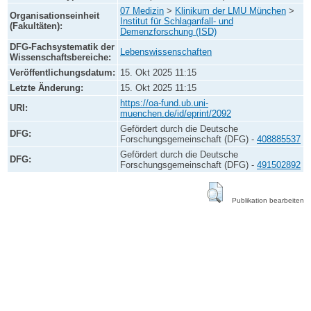
07 Medizin
>
Klinikum der LMU München
>
Organisationseinheit
Institut für Schlaganfall- und
(Fakultäten):
Demenzforschung (ISD)
DFG-Fachsystematik der
Lebenswissenschaften
Wissenschaftsbereiche:
Veröffentlichungsdatum:
15. Okt 2025 11:15
Letzte Änderung:
15. Okt 2025 11:15
https://oa-fund.ub.uni-
URI:
muenchen.de/id/eprint/2092
Gefördert durch die Deutsche
DFG:
Forschungsgemeinschaft (DFG) -
408885537
Gefördert durch die Deutsche
DFG:
Forschungsgemeinschaft (DFG) -
491502892
Publikation bearbeiten