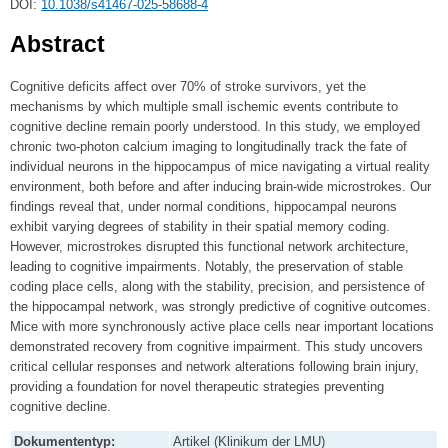
DOI:
10.1038/s41467-025-58688-4
Abstract
Cognitive deficits affect over 70% of stroke survivors, yet the
mechanisms by which multiple small ischemic events contribute to
cognitive decline remain poorly understood. In this study, we employed
chronic two-photon calcium imaging to longitudinally track the fate of
individual neurons in the hippocampus of mice navigating a virtual reality
environment, both before and after inducing brain-wide microstrokes. Our
findings reveal that, under normal conditions, hippocampal neurons
exhibit varying degrees of stability in their spatial memory coding.
However, microstrokes disrupted this functional network architecture,
leading to cognitive impairments. Notably, the preservation of stable
coding place cells, along with the stability, precision, and persistence of
the hippocampal network, was strongly predictive of cognitive outcomes.
Mice with more synchronously active place cells near important locations
demonstrated recovery from cognitive impairment. This study uncovers
critical cellular responses and network alterations following brain injury,
providing a foundation for novel therapeutic strategies preventing
cognitive decline.
Dokumententyp:
Artikel (Klinikum der LMU)