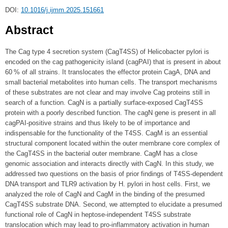
DOI:
10.1016/j.ijmm.2025.151661
Abstract
The Cag type 4 secretion system (CagT4SS) of Helicobacter pylori is
encoded on the cag pathogenicity island (cagPAI) that is present in about
60 % of all strains. It translocates the effector protein CagA, DNA and
small bacterial metabolites into human cells. The transport mechanisms
of these substrates are not clear and may involve Cag proteins still in
search of a function. CagN is a partially surface-exposed CagT4SS
protein with a poorly described function. The cagN gene is present in all
cagPAI-positive strains and thus likely to be of importance and
indispensable for the functionality of the T4SS. CagM is an essential
structural component located within the outer membrane core complex of
the CagT4SS in the bacterial outer membrane. CagM has a close
genomic association and interacts directly with CagN. In this study, we
addressed two questions on the basis of prior findings of T4SS-dependent
DNA transport and TLR9 activation by H. pylori in host cells. First, we
analyzed the role of CagN and CagM in the binding of the presumed
CagT4SS substrate DNA. Second, we attempted to elucidate a presumed
functional role of CagN in heptose-independent T4SS substrate
translocation which may lead to pro-inflammatory activation in human