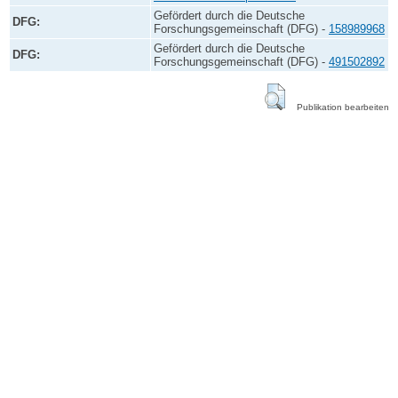
Gefördert durch die Deutsche
DFG:
Forschungsgemeinschaft (DFG) -
158989968
Gefördert durch die Deutsche
DFG:
Forschungsgemeinschaft (DFG) -
491502892
Publikation bearbeiten