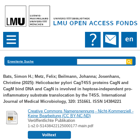
Erweiterte Suche
Bats, Simon H.
;
Metz, Felix
;
Beilmann, Johanna
;
Josenhans,
Christine
(2025): Helicobacter pylori CagT4SS proteins CagN and
CagM bind DNA and CagN is involved in heptose-independent pro-
inflammatory substrate translocation by the T4SS. International
Journal of Medical Microbiology, 320: 151661. ISSN 14384221
Creative Commons Namensnennung - Nicht-Kommerziell -
Keine Bearbeitung (CC BY-NC-ND)
Veröffentlichte Publikation
1-s2.0-S1438422125000177-main.pdf