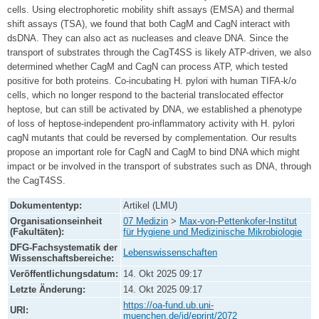
cells. Using electrophoretic mobility shift assays (EMSA) and thermal
shift assays (TSA), we found that both CagM and CagN interact with
dsDNA. They can also act as nucleases and cleave DNA. Since the
transport of substrates through the CagT4SS is likely ATP-driven, we also
determined whether CagM and CagN can process ATP, which tested
positive for both proteins. Co-incubating H. pylori with human TIFA-k/o
cells, which no longer respond to the bacterial translocated effector
heptose, but can still be activated by DNA, we established a phenotype
of loss of heptose-independent pro-inflammatory activity with H. pylori
cagN mutants that could be reversed by complementation. Our results
propose an important role for CagN and CagM to bind DNA which might
impact or be involved in the transport of substrates such as DNA, through
the CagT4SS.
Dokumententyp:
Artikel (LMU)
Organisationseinheit
07 Medizin
>
Max-von-Pettenkofer-Institut
(Fakultäten):
für Hygiene und Medizinische Mikrobiologie
DFG-Fachsystematik der
Lebenswissenschaften
Wissenschaftsbereiche:
Veröffentlichungsdatum:
14. Okt 2025 09:17
Letzte Änderung:
14. Okt 2025 09:17
https://oa-fund.ub.uni-
URI:
muenchen.de/id/eprint/2072