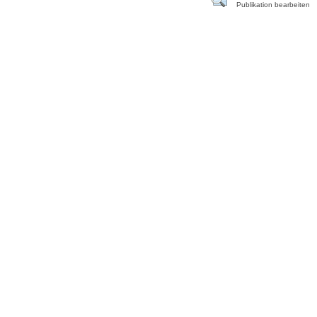
Publikation bearbeiten