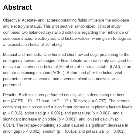
Abstract
Objective: Acetate- and lactate-containing fluids influence the acid-base
and electrolyte status. This prospective, randomized, clinical study
compared two balanced crystalloid solutions regarding their influence on
acid-base status, electrolytes, and lactate values, when given to dogs as
a resuscitation bolus of 30 mL/kg.
Material and methods: One hundred client-owned dogs presenting to the
emergency service with signs of fluid deficits were randomly assigned to
receive an intravenous bolus of 30 mL/kg of either a lactate- (LAC), or an
acetate-containing solution (ACET). Before and after the bolus, vital
parameters were assessed, and a venous blood gas analysis was
performed.
Results: Both solutions performed equally well in decreasing the heart
rate (ACET: −10 ± 27 bpm, LAC: −12 ± 30 bpm; p = 0.737). The acetate-
containing solution caused a significant decrease in plasma lactate levels
(p = 0.016), anion gap (p < 0.001), and potassium (p < 0.001), and a
significant increase in chloride (p < 0.001), and ionized calcium (p =
0.014). The lactate-containing solution caused a significant decrease in
anion gap (p < 0.001), sodium (p = 0.016), and potassium (p = 0.001),