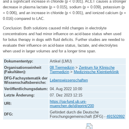
and a significant increase in chloride (p < 0.001). ACET causes a stronger
decrease in plasma lactate (p = 0.015), sodium (p = 0.039), potassium (p
= 0.006), and an increase in chloride (p < 0.001), and ionized calcium (p =
0.016) compared to LAC.
Conclusion: Both solutions caused mild changes in electrolyte
concentrations and had minor influence on acid-base status when used
for bolus therapy in dogs with fluid deficits. Further studies are needed to
evaluate their influence on acid-base status, lactate, and electrolytes
when used in larger volumes and for a longer time span.
Dokumententyp:
Artikel (LMU)
Organisationseinheit
08 Tiermedizin
>
Zentrum für Klinische
(Fakultäten):
Tiermedizin
>
Medizinische Kleintierklinik
DFG-Fachsystematik der
Lebenswissenschaften
Wissenschaftsbereiche:
Veröffentlichungsdatum:
04. Aug 2022 10:00
Letzte Änderung:
07. Dez 2023 12:15
https://oa-fund.ub.uni-
URI:
muenchen.de/id/eprint/200
Gefördert durch die Deutsche
DFG:
Forschungsgemeinschaft (DFG) -
491502892