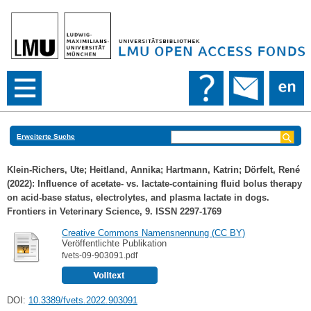
Erweiterte Suche
Klein-Richers, Ute
;
Heitland, Annika
;
Hartmann, Katrin
;
Dörfelt, René
(2022): Influence of acetate- vs. lactate-containing fluid bolus therapy
on acid-base status, electrolytes, and plasma lactate in dogs.
Frontiers in Veterinary Science, 9. ISSN 2297-1769
Creative Commons Namensnennung (CC BY)
Veröffentlichte Publikation
fvets-09-903091.pdf
DOI:
10.3389/fvets.2022.903091