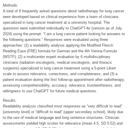
Methods:
A total of 8 frequently asked questions about radiotherapy for lung cancer
were developed based on clinical experience from a team of clinicians
specialized in lung cancer treatment at a university hospital. The
questions were submitted individually to ChatGPT-4o (version as of July
2024) using the prompt: “I am a lung cancer patient looking for answers to
the following questions.” Responses were evaluated using three
approaches: (1) a readability analysis applying the Modified Flesch
Reading Ease (FRE) formula for German and the 4th Vienna Formula
(WSTF); (2) a multicenter expert evaluation by 6 multidisciplinary
clinicians (radiation oncologists, medical oncologists, and thoracic
surgeons) specialized in lung cancer treatment using a 5-point Likert
scale to assess relevance, correctness, and completeness; and (3) a
patient evaluation during the first follow-up appointment after radiotherapy,
assessing comprehensibility, accuracy, relevance, trustworthiness, and
willingness to use ChatGPT for future medical questions.
Results:
Readability analysis classified most responses as “very difficult to read”
(university level) or “difficult to read” (upper secondary school), likely due
to the use of medical language and long sentence structures. Clinician
assessments yielded high scores for relevance (mean 4.5, SD 0.52) and