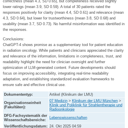
correctness (mean 4.3, SD 0.65), but completeness received slightly
lower ratings (mean 3.9, SD 0.59). A total of 30 patients rated the
responses positively for clarity (mean 4.4, SD 0.61) and relevance (mean
4.3, SD 0.64), but lower for trustworthiness (mean 3.8, SD 0.68) and
usability (mean 3.7, SD 0.73). No harmful misinformation was identified in
the responses.
Conclusions:
ChatGPT-4 shows promise as a supplementary tool for patient education
in radiation oncology. While patients and clinicians appreciated the clarity
and relevance of the information, limitations in completeness, trust, and
readability highlight the need for clinician oversight and further
optimization of LLM-generated content. Future developments should
focus on improving accessibility, integrating real-time readability
adaptation, and establishing standardized evaluation frameworks to
ensure safe and effective clinical use.
Dokumententyp:
Artikel (Klinikum der LMU)
07 Medizin
>
Klinikum der LMU München
>
Organisationseinheit
Klinik und Poliklinik für Strahlentherapie und
(Fakultäten):
Radioonkologie
DFG-Fachsystematik der
Lebenswissenschaften
Wissenschaftsbereiche:
Veröffentlichungsdatum:
24. Okt 2025 04:59