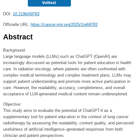
DOI:
10.2196/69783
Offizielle URL:
https://cancer.jmir.org/2025/1/e69783
Abstract
Background:
Large language models (LLMs) such as ChatGPT (OpenAI) are
increasingly discussed as potential tools for patient education in health
care. In radiation oncology, where patients are often confronted with
complex medical terminology and complex treatment plans, LLMs may
support patient understanding and promote more active participation in
care. However, the readability, accuracy, completeness, and overall
acceptance of LLM-generated medical content remain underexplored.
Objective:
This study aims to evaluate the potential of ChatGPT-4 as a
supplementary tool for patient education in the context of lung cancer
radiotherapy by assessing the readability, content quality, and perceived
usefulness of artificial intelligence–generated responses from both
clinician and patient perspectives.