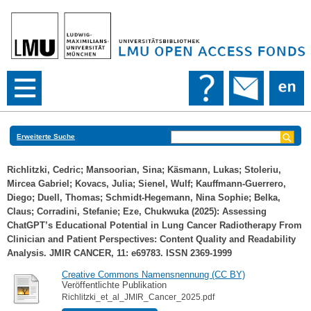
Erweiterte Suche
Richlitzki, Cedric
;
Mansoorian, Sina
;
Käsmann, Lukas
;
Stoleriu,
Mircea Gabriel
;
Kovacs, Julia
;
Sienel, Wulf
;
Kauffmann-Guerrero,
Diego
;
Duell, Thomas
;
Schmidt-Hegemann, Nina Sophie
;
Belka,
Claus
;
Corradini, Stefanie
;
Eze, Chukwuka
(2025): Assessing
ChatGPT’s Educational Potential in Lung Cancer Radiotherapy From
Clinician and Patient Perspectives: Content Quality and Readability
Analysis. JMIR CANCER, 11: e69783. ISSN 2369-1999
Creative Commons Namensnennung (CC BY)
Veröffentlichte Publikation
Richlitzki_et_al_JMIR_Cancer_2025.pdf