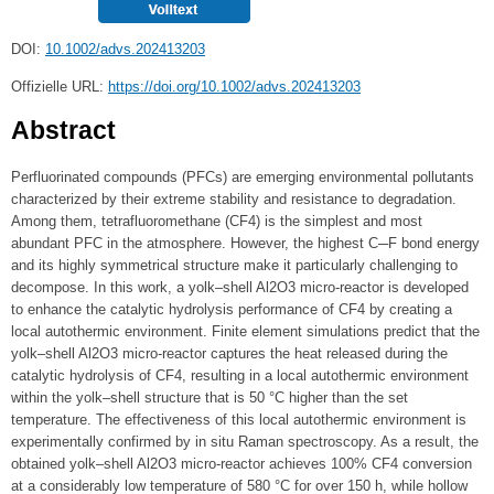
DOI:
10.1002/advs.202413203
Offizielle URL:
https://doi.org/10.1002/advs.202413203
Abstract
Perfluorinated compounds (PFCs) are emerging environmental pollutants
characterized by their extreme stability and resistance to degradation.
Among them, tetrafluoromethane (CF4) is the simplest and most
abundant PFC in the atmosphere. However, the highest C─F bond energy
and its highly symmetrical structure make it particularly challenging to
decompose. In this work, a yolk–shell Al2O3 micro-reactor is developed
to enhance the catalytic hydrolysis performance of CF4 by creating a
local autothermic environment. Finite element simulations predict that the
yolk–shell Al2O3 micro-reactor captures the heat released during the
catalytic hydrolysis of CF4, resulting in a local autothermic environment
within the yolk–shell structure that is 50 °C higher than the set
temperature. The effectiveness of this local autothermic environment is
experimentally confirmed by in situ Raman spectroscopy. As a result, the
obtained yolk–shell Al2O3 micro-reactor achieves 100% CF4 conversion
at a considerably low temperature of 580 °C for over 150 h, while hollow