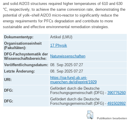
and solid Al2O3 structures required higher temperatures of 610 and 630
°C, respectively, to achieve the same conversion rate, demonstrating the
potential of yolk–shell Al2O3 micro-reactor to significantly reduce the
energy requirements for PFCs degradation and contribute to more
sustainable and effective environmental remediation strategies.
Dokumententyp:
Artikel (LMU)
Organisationseinheit
17 Physik
(Fakultäten):
DFG-Fachsystematik der
Naturwissenschaften
Wissenschaftsbereiche:
Veröffentlichungsdatum:
08. Sep 2025 07:27
Letzte Änderung:
08. Sep 2025 07:27
https://oa-fund.ub.uni-
URI:
muenchen.de/id/eprint/1929
Gefördert durch die Deutsche
DFG:
Forschungsgemeinschaft (DFG) -
390776260
Gefördert durch die Deutsche
DFG:
Forschungsgemeinschaft (DFG) -
491502892
Publikation bearbeiten