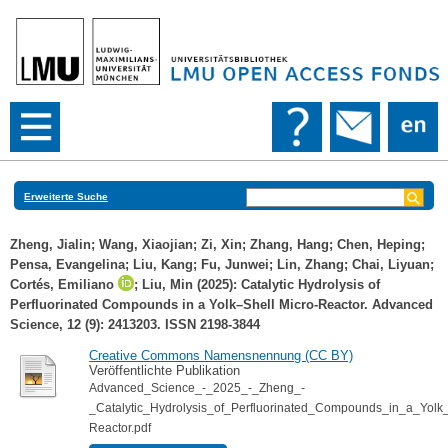
Erweiterte Suche
Zheng, Jialin
;
Wang, Xiaojian
;
Zi, Xin
;
Zhang, Hang
;
Chen, Heping
;
Pensa, Evangelina
;
Liu, Kang
;
Fu, Junwei
;
Lin, Zhang
;
Chai, Liyuan
;
Cortés, Emiliano
;
Liu, Min
(2025): Catalytic Hydrolysis of
Perfluorinated Compounds in a Yolk–Shell Micro‐Reactor. Advanced
Science, 12 (9): 2413203. ISSN 2198-3844
Creative Commons Namensnennung (CC BY)
Veröffentlichte Publikation
Advanced_Science_-_2025_-_Zheng_-
_Catalytic_Hydrolysis_of_Perfluorinated_Compounds_in_a_Yolk_
Reactor.pdf