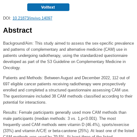
DOI:
10.21873/invivo.14097
Abstract
Background/Aim: This study aimed to assess the sex‑specific prevalence
and patterns of complementary and alternative medicine (CAM) use in
patients undergoing radiotherapy, using the standardized questionnaire
developed as part of the S3 Guideline on Complementary Medicine in
Oncology.
Patients and Methods: Between August and December 2022, 112 out of
697 eligible cancer patients receiving radiotherapy were prospectively
enrolled and completed a structured questionnaire assessing CAM use.
The questionnaire included 38 CAM methods classified according to their
potential for interactions.
Results: Female participants generally used more CAM methods than
male participants (median methods: 3 vs. 1,p<0.001). The most
frequently used CAM methods were vitamin D (46.4%), sports/exercise
(33%) and vitamin A/C/E or beta‑carotene (25%). At least one of the listed
CAM methods was used by 79.5%. At least three of the listed