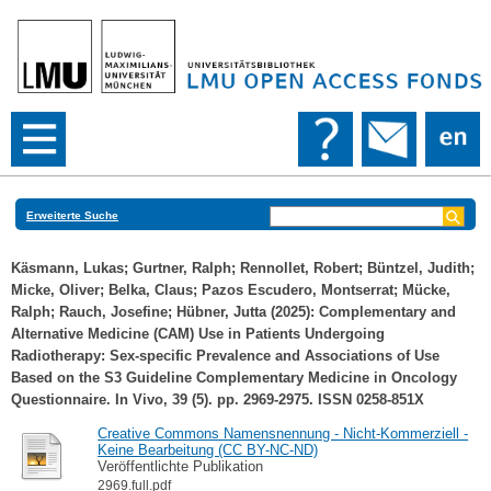
Erweiterte Suche
Käsmann, Lukas
;
Gurtner, Ralph
;
Rennollet, Robert
;
Büntzel, Judith
;
Micke, Oliver
;
Belka, Claus
;
Pazos Escudero, Montserrat
;
Mücke,
Ralph
;
Rauch, Josefine
;
Hübner, Jutta
(2025): Complementary and
Alternative Medicine (CAM) Use in Patients Undergoing
Radiotherapy: Sex‐specific Prevalence and Associations of Use
Based on the S3 Guideline Complementary Medicine in Oncology
Questionnaire. In Vivo, 39 (5). pp. 2969-2975. ISSN 0258-851X
Creative Commons Namensnennung - Nicht-Kommerziell -
Keine Bearbeitung (CC BY-NC-ND)
Veröffentlichte Publikation
2969.full.pdf