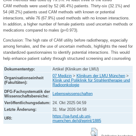
CAM methods were used by 52 (46.4%) patients. Thirty‑six (32.1%) and
54 (48.2%) patients used CAM methods with known or potential
interactions, while 76 (67.9%) used methods with no known interactions.
In addition, a higher number of female patients used uncertain methods or
medications compared to males (p=0.973).
Conclusion: The high rate of CAM utility before radiotherapy, especially
among females, and the use of uncertain methods, highlights the need for
standardized questionnaires to identify potential interactions. This would
help enhance patient safety through structured screening and counseling
Dokumententyp:
Artikel (Klinikum der LMU)
07 Medizin
>
Klinikum der LMU München
>
Organisationseinheit
Klinik und Poliklinik für Strahlentherapie und
(Fakultäten):
Radioonkologie
DFG-Fachsystematik der
Lebenswissenschaften
Wissenschaftsbereiche:
Veröffentlichungsdatum:
24. Okt 2025 04:59
Letzte Änderung:
31. Mar 2026 04:58
https://oa-fund.ub.uni-
URI:
muenchen.de/id/eprint/1885
Publikation bearbeiten