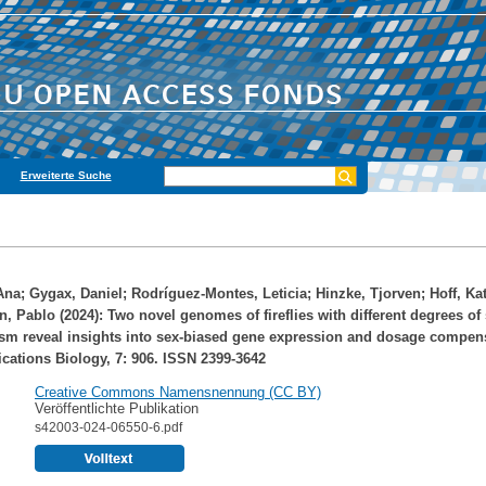
Erweiterte Suche
Ana
;
Gygax, Daniel
;
Rodríguez-Montes, Leticia
;
Hinzke, Tjorven
;
Hoff, Ka
n, Pablo
(2024): Two novel genomes of fireflies with different degrees of
m reveal insights into sex-biased gene expression and dosage compens
tions Biology, 7: 906. ISSN 2399-3642
Creative Commons Namensnennung (CC BY)
Veröffentlichte Publikation
s42003-024-06550-6.pdf