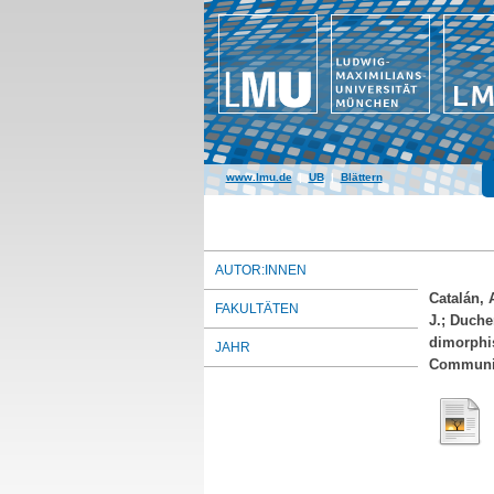
www.lmu.de
|
UB
|
Blättern
AUTOR:INNEN
Catalán, 
FAKULTÄTEN
J.
;
Duche
dimorphis
JAHR
Communica