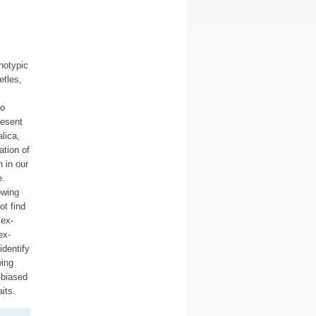
notypic
etles,
to
resent
lica,
tion of
 in our
e.
owing
ot find
sex-
ex-
identify
wing
-biased
its.