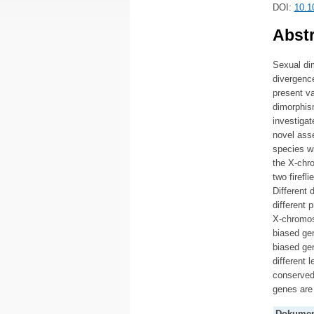
DOI:
10.1
Abstr
Sexual di
divergence
present v
dimorphis
investigat
novel asse
species w
the X-chr
two firef
Different
different 
X-chromos
biased gen
biased gen
different 
conserved
genes are 
Dokumen