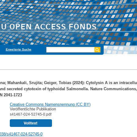
Erweiterte Suche
ena
;
Mahankali, Srujita
;
Geiger, Tobias
(2024): Cytolysin A is an intracellu
nd secreted cytotoxin of typhoidal Salmonella. Nature Communications,
N 2041-1723
Creative Commons Namensnennung (CC BY)
Veröffentlichte Publikation
s41467-024-52745-0.pdf
038/s41467-024-52745-0