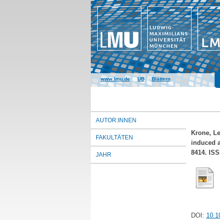
www.lmu.de
|
UB
|
Blättern
AUTOR:INNEN
Krone, L
FAKULTÄTEN
induced a
8414. ISS
JAHR
DOI:
10.1