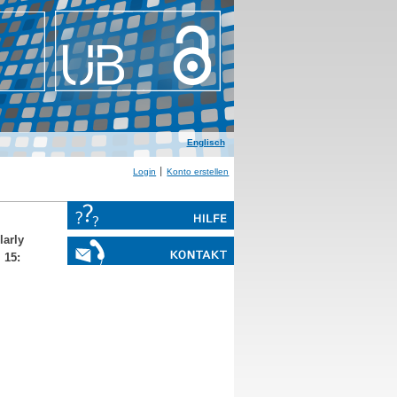
Englisch
Login
Konto erstellen
larly
 15: