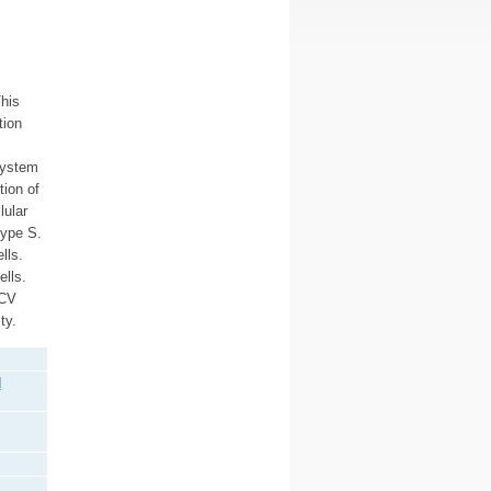
his
tion
system
tion of
lular
type S.
lls.
ells.
SCV
ty.
d