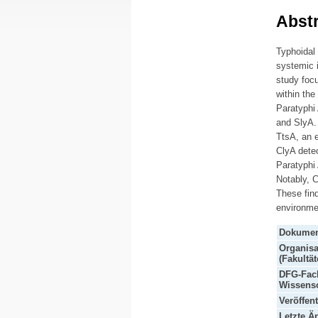
Abstr
Typhoidal
systemic i
study focu
within the
Paratyphi
and SlyA. 
TtsA, an 
ClyA detec
Paratyphi 
Notably, C
These find
environmen
Dokumen
Organisa
(Fakultät
DFG-Fach
Wissensc
Veröffen
Letzte Ä