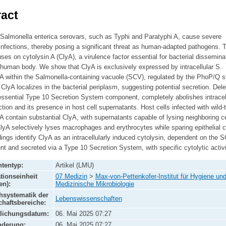
act
 Salmonella enterica serovars, such as Typhi and Paratyphi A, cause severe
nfections, thereby posing a significant threat as human-adapted pathogens. T
ses on cytolysin A (ClyA), a virulence factor essential for bacterial dissemina
 human body. We show that ClyA is exclusively expressed by intracellular S.
 A within the Salmonella-containing vacuole (SCV), regulated by the PhoP/Q 
ClyA localizes in the bacterial periplasm, suggesting potential secretion. Dele
essential Type 10 Secretion System component, completely abolishes intracel
tion and its presence in host cell supernatants. Host cells infected with wild-
A contain substantial ClyA, with supernatants capable of lysing neighboring ce
lyA selectively lyses macrophages and erythrocytes while sparing epithelial c
ings identify ClyA as an intracellularly induced cytolysin, dependent on the 
t and secreted via a Type 10 Secretion System, with specific cytolytic activi
tentyp:
Artikel (LMU)
tionseinheit
07 Medizin
>
Max-von-Pettenkofer-Institut für Hygiene un
en):
Medizinische Mikrobiologie
systematik der
Lebenswissenschaften
haftsbereiche:
tlichungsdatum:
06. Mai 2025 07:27
nderung:
06. Mai 2025 07:27