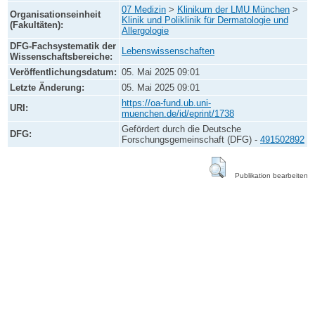
07 Medizin
>
Klinikum der LMU München
>
Organisationseinheit
Klinik und Poliklinik für Dermatologie und
(Fakultäten):
Allergologie
DFG-Fachsystematik der
Lebenswissenschaften
Wissenschaftsbereiche:
Veröffentlichungsdatum:
05. Mai 2025 09:01
Letzte Änderung:
05. Mai 2025 09:01
https://oa-fund.ub.uni-
URI:
muenchen.de/id/eprint/1738
Gefördert durch die Deutsche
DFG:
Forschungsgemeinschaft (DFG) -
491502892
Publikation bearbeiten