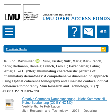
Erweiterte Suche
Deußing, Maximilian
;
Ruini, Cristel
;
Nutz, Marie
;
Kerl‐French,
Karin
;
Hartmann, Daniela
;
French, Lars E.
;
Daxenberger, Fabia
;
Sattler, Elke C.
(2024): Illuminating characteristic patterns of
inflammatory dermatoses: A comprehensive dual‐imaging approach
using Optical coherence tomography and Line‐field confocal optical
coherence tomography. Skin Research and Technology, 30 (7):
e13833. ISSN 0909-752X
Creative Commons Namensnennung - Nicht-Kommerziell -
Keine Bearbeitung (CC BY-NC-ND)
Veröffentlichte Publikation
Skin_Research_and_Technology_-_2024_-_Deussing_-