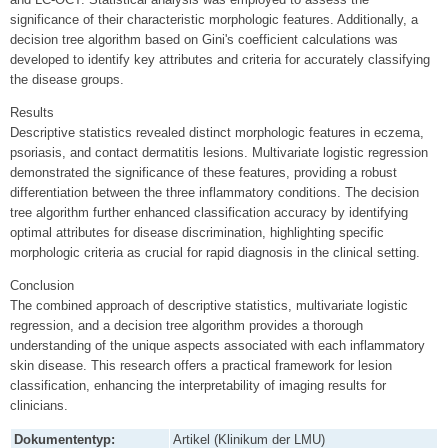
significance of their characteristic morphologic features. Additionally, a
decision tree algorithm based on Gini's coefficient calculations was
developed to identify key attributes and criteria for accurately classifying
the disease groups.
Results
Descriptive statistics revealed distinct morphologic features in eczema,
psoriasis, and contact dermatitis lesions. Multivariate logistic regression
demonstrated the significance of these features, providing a robust
differentiation between the three inflammatory conditions. The decision
tree algorithm further enhanced classification accuracy by identifying
optimal attributes for disease discrimination, highlighting specific
morphologic criteria as crucial for rapid diagnosis in the clinical setting.
Conclusion
The combined approach of descriptive statistics, multivariate logistic
regression, and a decision tree algorithm provides a thorough
understanding of the unique aspects associated with each inflammatory
skin disease. This research offers a practical framework for lesion
classification, enhancing the interpretability of imaging results for
clinicians.
Dokumententyp:
Artikel (Klinikum der LMU)