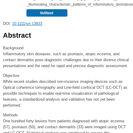
_Illuminating_characteristic_patterns_of_inflammatory_dermatos
DOI:
10.1111/srt.13833
Abstract
Background
Inflammatory skin diseases, such as psoriasis, atopic eczema, and
contact dermatitis pose diagnostic challenges due to their diverse clinical
presentations and the need for rapid and precise diagnostic assessment.
Objective
While recent studies described non-invasive imaging devices such as
Optical coherence tomography and Line-field confocal OCT (LC-OCT) as
possible techniques to enable real-time visualization of pathological
features, a standardized analysis and validation has not yet been
performed.
Methods
One hundred forty lesions from patients diagnosed with atopic eczema
(57), psoriasis (50), and contact dermatitis (33) were imaged using OCT
and LC-OCT. Statistical analysis was employed to assess the