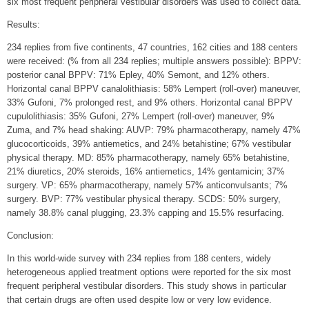
six most frequent peripheral vestibular disorders was used to collect data.
Results:
234 replies from five continents, 47 countries, 162 cities and 188 centers
were received: (% from all 234 replies; multiple answers possible): BPPV:
posterior canal BPPV: 71% Epley, 40% Semont, and 12% others.
Horizontal canal BPPV canalolithiasis: 58% Lempert (roll-over) maneuver,
33% Gufoni, 7% prolonged rest, and 9% others. Horizontal canal BPPV
cupulolithiasis: 35% Gufoni, 27% Lempert (roll-over) maneuver, 9%
Zuma, and 7% head shaking: AUVP: 79% pharmacotherapy, namely 47%
glucocorticoids, 39% antiemetics, and 24% betahistine; 67% vestibular
physical therapy. MD: 85% pharmacotherapy, namely 65% betahistine,
21% diuretics, 20% steroids, 16% antiemetics, 14% gentamicin; 37%
surgery. VP: 65% pharmacotherapy, namely 57% anticonvulsants; 7%
surgery. BVP: 77% vestibular physical therapy. SCDS: 50% surgery,
namely 38.8% canal plugging, 23.3% capping and 15.5% resurfacing.
Conclusion:
In this world-wide survey with 234 replies from 188 centers, widely
heterogeneous applied treatment options were reported for the six most
frequent peripheral vestibular disorders. This study shows in particular
that certain drugs are often used despite low or very low evidence.