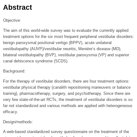
Abstract
Objective:
The aim of this world-wide survey was to evaluate the currently applied
treatment options for the six most frequent peripheral vestibular disorders:
benign paroxysmal positional vertigo (BPPV), acute unilateral
vestibulopathy (AUVP)/vestibular neuritis, Menière’s disease (MD),
bilateral vestibulopathy (BVP), vestibular paroxysmia (VP) and superior
canal dehiscence syndrome (SCDS).
Background:
For the therapy of vestibular disorders, there are four treatment options:
vestibular physical therapy (canalith repositioning maneuvers or balance
training), pharmacotherapy, surgery, and psychotherapy. Since there are
very few state-of-the-art RCTs, the treatment of vestibular disorders is so
far not standardized and various methods are applied with heterogeneous
efficacy.
Design/methods:
A web-based standardized survey questionnaire on the treatment of the