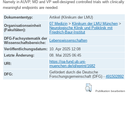
Namely in AUVP, MD and VP well-designed controlled trials with clinically
meaningful endpoints are needed.
Dokumententyp:
Artikel (Klinikum der LMU)
07 Medizin
>
Klinikum der LMU München
>
Organisationseinheit
Neurologische Klinik und Poliklinik mit
(Fakultäten):
Friedrich-Baur-Institut
DFG-Fachsystematik der
Lebenswissenschaften
Wissenschaftsbereiche:
Veröffentlichungsdatum:
10. Apr 2025 12:08
Letzte Änderung:
08. Mai 2025 06:45
https://oa-fund.ub.uni-
URI:
muenchen.de/id/eprint/1682
Gefördert durch die Deutsche
DFG:
Forschungsgemeinschaft (DFG) -
491502892
Publikation bearbeiten