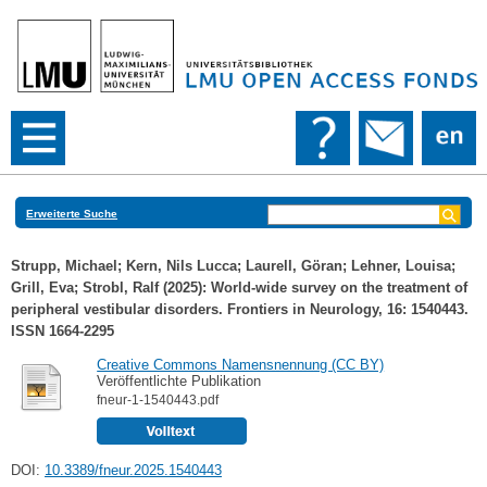
Erweiterte Suche
Strupp, Michael
;
Kern, Nils Lucca
;
Laurell, Göran
;
Lehner, Louisa
;
Grill, Eva
;
Strobl, Ralf
(2025): World-wide survey on the treatment of
peripheral vestibular disorders. Frontiers in Neurology, 16: 1540443.
ISSN 1664-2295
Creative Commons Namensnennung (CC BY)
Veröffentlichte Publikation
fneur-1-1540443.pdf
DOI:
10.3389/fneur.2025.1540443