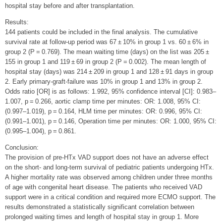
hospital stay before and after transplantation.
Results:
144 patients could be included in the final analysis. The cumulative
survival rate at follow-up period was 67 ± 10% in group 1 vs. 60 ± 6% in
group 2 (P = 0.769). The mean waiting time (days) on the list was 205 ±
155 in group 1 and 119 ± 69 in group 2 (P = 0.002). The mean length of
hospital stay (days) was 214 ± 209 in group 1 and 128 ± 91 days in group
2. Early primary-graft-failure was 10% in group 1 and 13% in group 2.
Odds ratio [OR] is as follows: 1.992, 95% confidence interval [CI]: 0.983–
1.007, p = 0.266, aortic clamp time per minutes: OR: 1.008, 95% CI:
(0.997–1.019), p = 0.164, HLM time per minutes: OR: 0.996, 95% CI:
(0.991–1.001), p = 0.146, Operation time per minutes: OR: 1.000, 95% CI:
(0.995–1.004), p = 0.861.
Conclusion:
The provision of pre-HTx VAD support does not have an adverse effect
on the short- and long-term survival of pediatric patients undergoing HTx.
A higher mortality rate was observed among children under three months
of age with congenital heart disease. The patients who received VAD
support were in a critical condition and required more ECMO support. The
results demonstrated a statistically significant correlation between
prolonged waiting times and length of hospital stay in group 1. More