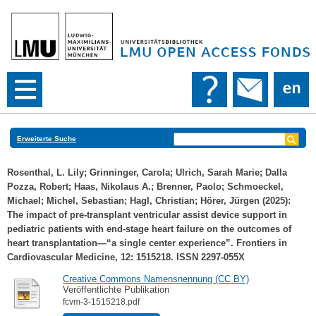
Erweiterte Suche
Rosenthal, L. Lily
;
Grinninger, Carola
;
Ulrich, Sarah Marie
;
Dalla
Pozza, Robert
;
Haas, Nikolaus A.
;
Brenner, Paolo
;
Schmoeckel,
Michael
;
Michel, Sebastian
;
Hagl, Christian
;
Hörer, Jürgen
(2025):
The impact of pre-transplant ventricular assist device support in
pediatric patients with end-stage heart failure on the outcomes of
heart transplantation—“a single center experience”. Frontiers in
Cardiovascular Medicine, 12: 1515218. ISSN 2297-055X
Creative Commons Namensnennung (CC BY)
Veröffentlichte Publikation
fcvm-3-1515218.pdf