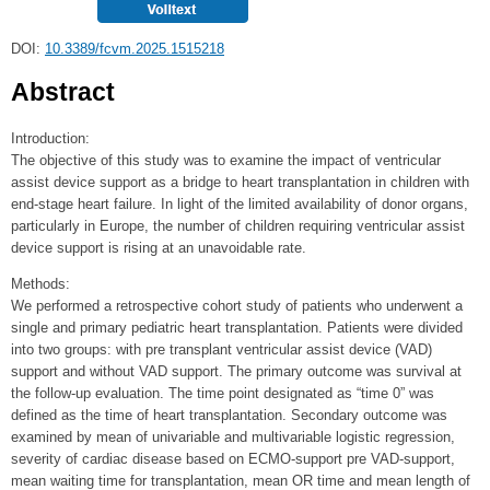
DOI:
10.3389/fcvm.2025.1515218
Abstract
Introduction:
The objective of this study was to examine the impact of ventricular
assist device support as a bridge to heart transplantation in children with
end-stage heart failure. In light of the limited availability of donor organs,
particularly in Europe, the number of children requiring ventricular assist
device support is rising at an unavoidable rate.
Methods:
We performed a retrospective cohort study of patients who underwent a
single and primary pediatric heart transplantation. Patients were divided
into two groups: with pre transplant ventricular assist device (VAD)
support and without VAD support. The primary outcome was survival at
the follow-up evaluation. The time point designated as “time 0” was
defined as the time of heart transplantation. Secondary outcome was
examined by mean of univariable and multivariable logistic regression,
severity of cardiac disease based on ECMO-support pre VAD-support,
mean waiting time for transplantation, mean OR time and mean length of