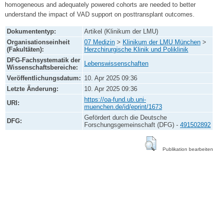
homogeneous and adequately powered cohorts are needed to better
understand the impact of VAD support on posttransplant outcomes.
Dokumententyp:
Artikel (Klinikum der LMU)
Organisationseinheit
07 Medizin
>
Klinikum der LMU München
>
(Fakultäten):
Herzchirurgische Klinik und Poliklinik
DFG-Fachsystematik der
Lebenswissenschaften
Wissenschaftsbereiche:
Veröffentlichungsdatum:
10. Apr 2025 09:36
Letzte Änderung:
10. Apr 2025 09:36
https://oa-fund.ub.uni-
URI:
muenchen.de/id/eprint/1673
Gefördert durch die Deutsche
DFG:
Forschungsgemeinschaft (DFG) -
491502892
Publikation bearbeiten