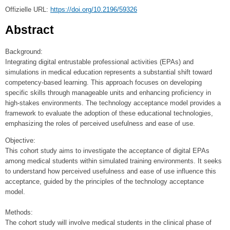
Offizielle URL:
https://doi.org/10.2196/59326
Abstract
Background:
Integrating digital entrustable professional activities (EPAs) and
simulations in medical education represents a substantial shift toward
competency-based learning. This approach focuses on developing
specific skills through manageable units and enhancing proficiency in
high-stakes environments. The technology acceptance model provides a
framework to evaluate the adoption of these educational technologies,
emphasizing the roles of perceived usefulness and ease of use.
Objective:
This cohort study aims to investigate the acceptance of digital EPAs
among medical students within simulated training environments. It seeks
to understand how perceived usefulness and ease of use influence this
acceptance, guided by the principles of the technology acceptance
model.
Methods:
The cohort study will involve medical students in the clinical phase of