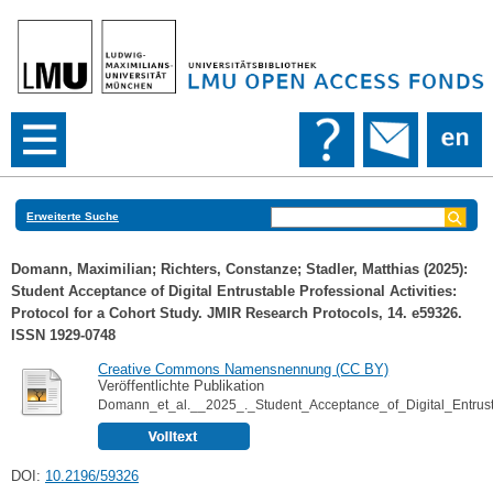
Erweiterte Suche
Domann, Maximilian
;
Richters, Constanze
;
Stadler, Matthias
(2025):
Student Acceptance of Digital Entrustable Professional Activities:
Protocol for a Cohort Study. JMIR Research Protocols, 14. e59326.
ISSN 1929-0748
Creative Commons Namensnennung (CC BY)
Veröffentlichte Publikation
Domann_et_al.__2025_._Student_Acceptance_of_Digital_Entrusta
DOI:
10.2196/59326