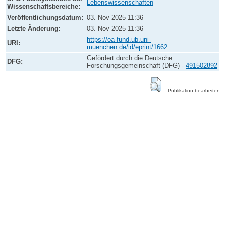
Lebenswissenschaften
Wissenschaftsbereiche:
Veröffentlichungsdatum:
03. Nov 2025 11:36
Letzte Änderung:
03. Nov 2025 11:36
https://oa-fund.ub.uni-
URI:
muenchen.de/id/eprint/1662
Gefördert durch die Deutsche
DFG:
Forschungsgemeinschaft (DFG) -
491502892
Publikation bearbeiten