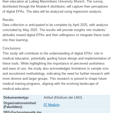
their education at Ludwig Maximilians University Munich. The survey,
distributed through the Module-6 distributor, will capture their perceptions
of digital EPAs. The data will be analyzed using regression analysis.
Results:
Data collection is anticipated to be complete by April 2025, with analysis
concluded by May 2025. The results will provide insights into students’
attitudes toward digital EPAs and their willingness to integrate these tools
into their learning.
Conclusions:
This study will contribute to the understanding of digital EPAs’ role in
medical education, potentially guiding future design and implementation of
these tools. While highlighting the importance of perceived usefulness
and ease of use, the study also acknowledges limitations in sample size
and recruitment methodology, indicating the need for further research with
more diverse and larger groups. This research is poised to shape future
medical training programs, aligning with the evolving landscape of
medical education.
Dokumententyp:
Artikel (Klinikum der LMU)
Organisationseinheit
07 Medizin
(Fakultäten):
DFG-Fachsystematik der