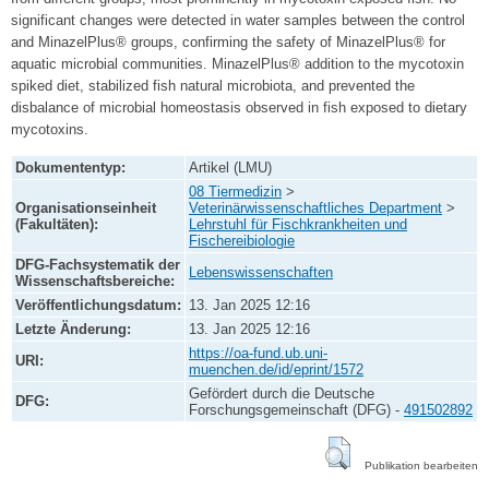
significant changes were detected in water samples between the control
and MinazelPlus® groups, confirming the safety of MinazelPlus® for
aquatic microbial communities. MinazelPlus® addition to the mycotoxin
spiked diet, stabilized fish natural microbiota, and prevented the
disbalance of microbial homeostasis observed in fish exposed to dietary
mycotoxins.
Dokumententyp:
Artikel (LMU)
08 Tiermedizin
>
Organisationseinheit
Veterinärwissenschaftliches Department
>
(Fakultäten):
Lehrstuhl für Fischkrankheiten und
Fischereibiologie
DFG-Fachsystematik der
Lebenswissenschaften
Wissenschaftsbereiche:
Veröffentlichungsdatum:
13. Jan 2025 12:16
Letzte Änderung:
13. Jan 2025 12:16
https://oa-fund.ub.uni-
URI:
muenchen.de/id/eprint/1572
Gefördert durch die Deutsche
DFG:
Forschungsgemeinschaft (DFG) -
491502892
Publikation bearbeiten