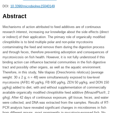
DOI:
10.3390/microbiolres15040149
Abstract
Mechanisms of action attributed to feed additives are of continuous
research interest, increasing our knowledge about the side effects (direct
or indirect) of their application. The primary role of organically modified
clinoptilolite is to bind multiple polar and non-polar mycotoxins
contaminating the feed and remove them during the digestion process
and through feces, therefore preventing adsorption and consequences of
mycotoxicosis on fish health. However, it is not fully understood if this
binding action can influence bacterial communities in the fish digestive
tract and possibly other organs, as well as the aquatic environment.
Therefore, in this study, Nile tilapias (Oreochromis niloticus) (average
weight: 30 ± 2 g; n = 48) were simultaneously exposed to low-level
mycotoxins (AFB1 40 µg/kg, FB 600 µg/kg, ZEN 50 µg/kg, and DON 150
µg/kg) added to diet, with and without supplementation of commercially
available organically modified clinoptilolite feed additive (MinazelPlus®, 2
g/kg). After 42 days of continuous exposure, gill tissue, feces, and water
were collected, and DNA was extracted from the samples. Results of RT-
PCR analysis have revealed significant changes in microbiomes in fish
from different groups, most prominently in mycotoxin-exposed fish. No