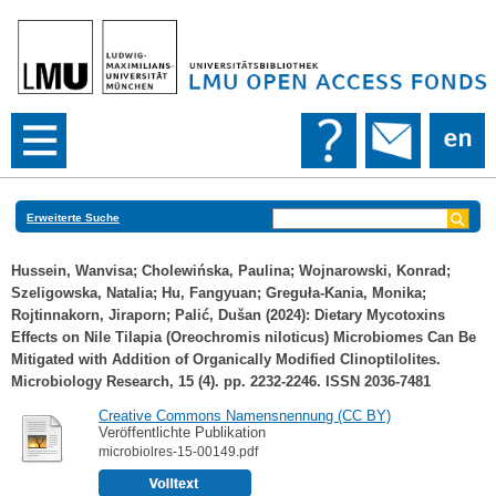
Erweiterte Suche
Hussein, Wanvisa
;
Cholewińska, Paulina
;
Wojnarowski, Konrad
;
Szeligowska, Natalia
;
Hu, Fangyuan
;
Greguła-Kania, Monika
;
Rojtinnakorn, Jiraporn
;
Palić, Dušan
(2024): Dietary Mycotoxins
Effects on Nile Tilapia (Oreochromis niloticus) Microbiomes Can Be
Mitigated with Addition of Organically Modified Clinoptilolites.
Microbiology Research, 15 (4). pp. 2232-2246. ISSN 2036-7481
Creative Commons Namensnennung (CC BY)
Veröffentlichte Publikation
microbiolres-15-00149.pdf