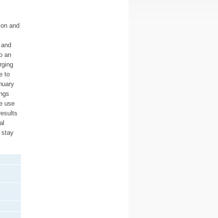
ion and
 and
o an
rging
e to
nuary
ings
e use
results
al
 stay