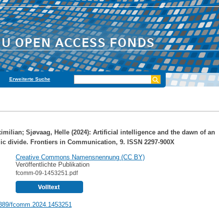
Erweiterte Suche
imilian
;
Sjøvaag, Helle
(2024): Artificial intelligence and the dawn of an
ic divide. Frontiers in Communication, 9. ISSN 2297-900X
Creative Commons Namensnennung (CC BY)
Veröffentlichte Publikation
fcomm-09-1453251.pdf
389/fcomm.2024.1453251