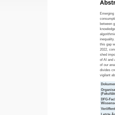
Abstr
Emerging t
consumpti
between gr
knowledge 
algorithmi
inequality
this gap w
2022, con
shed impo
of AI and 
of our ana
divides cr
vigilant a
Dokumen
Organisa
(Fakultät
DFG-Fach
Wissensc
Veröffen
Letzte Ä