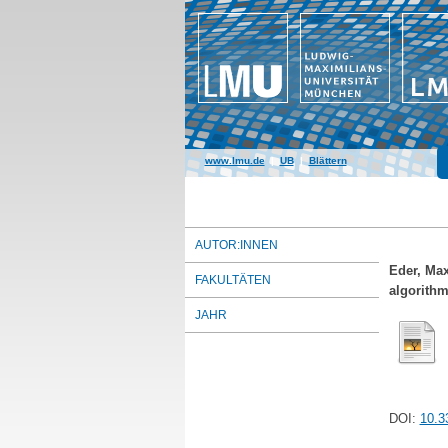
www.lmu.de
|
UB
|
Blättern
AUTOR:INNEN
Eder, Max
FAKULTÄTEN
algorithm
JAHR
DOI:
10.3