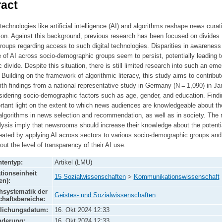
act
echnologies like artificial intelligence (AI) and algorithms reshape news curat
on. Against this background, previous research has been focused on divides
oups regarding access to such digital technologies. Disparities in awareness
of AI across socio-demographic groups seem to persist, potentially leading t
c divide. Despite this situation, there is still limited research into such an eme
. Building on the framework of algorithmic literacy, this study aims to contribut
ith findings from a national representative study in Germany (N = 1,090) in Ja
sidering socio-demographic factors such as age, gender, and education. Find
rtant light on the extent to which news audiences are knowledgeable about th
algorithms in news selection and recommendation, as well as in society. The 
lysis imply that newsrooms should increase their knowledge about the potenti
eated by applying AI across sectors to various socio-demographic groups and
bout the level of transparency of their AI use.
tentyp:
Artikel (LMU)
tionseinheit
15 Sozialwissenschaften
>
Kommunikationswissenschaft
en):
systematik der
Geistes- und Sozialwissenschaften
haftsbereiche:
tlichungsdatum:
16. Okt 2024 12:33
nderung:
16. Okt 2024 12:33