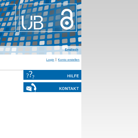
Englisch
Login
Konto erstellen