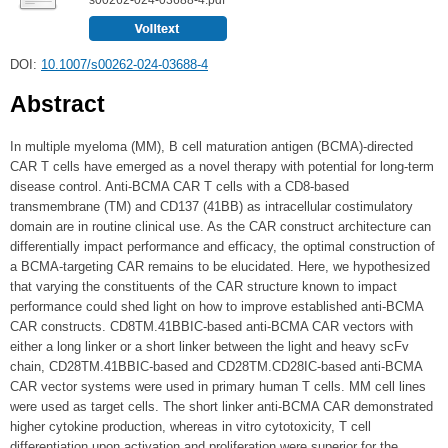
DOI:
10.1007/s00262-024-03688-4
Abstract
In multiple myeloma (MM), B cell maturation antigen (BCMA)-directed
CAR T cells have emerged as a novel therapy with potential for long-term
disease control. Anti-BCMA CAR T cells with a CD8-based
transmembrane (TM) and CD137 (41BB) as intracellular costimulatory
domain are in routine clinical use. As the CAR construct architecture can
differentially impact performance and efficacy, the optimal construction of
a BCMA-targeting CAR remains to be elucidated. Here, we hypothesized
that varying the constituents of the CAR structure known to impact
performance could shed light on how to improve established anti-BCMA
CAR constructs. CD8TM.41BBIC-based anti-BCMA CAR vectors with
either a long linker or a short linker between the light and heavy scFv
chain, CD28TM.41BBIC-based and CD28TM.CD28IC-based anti-BCMA
CAR vector systems were used in primary human T cells. MM cell lines
were used as target cells. The short linker anti-BCMA CAR demonstrated
higher cytokine production, whereas in vitro cytotoxicity, T cell
differentiation upon activation and proliferation were superior for the