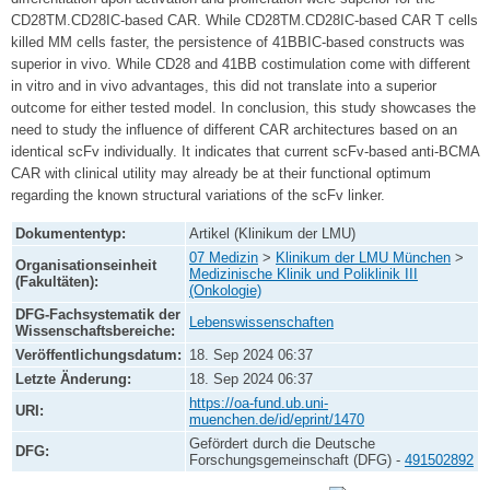
CD28TM.CD28IC-based CAR. While CD28TM.CD28IC-based CAR T cells
killed MM cells faster, the persistence of 41BBIC-based constructs was
superior in vivo. While CD28 and 41BB costimulation come with different
in vitro and in vivo advantages, this did not translate into a superior
outcome for either tested model. In conclusion, this study showcases the
need to study the influence of different CAR architectures based on an
identical scFv individually. It indicates that current scFv-based anti-BCMA
CAR with clinical utility may already be at their functional optimum
regarding the known structural variations of the scFv linker.
Dokumententyp:
Artikel (Klinikum der LMU)
07 Medizin
>
Klinikum der LMU München
>
Organisationseinheit
Medizinische Klinik und Poliklinik III
(Fakultäten):
(Onkologie)
DFG-Fachsystematik der
Lebenswissenschaften
Wissenschaftsbereiche:
Veröffentlichungsdatum:
18. Sep 2024 06:37
Letzte Änderung:
18. Sep 2024 06:37
https://oa-fund.ub.uni-
URI:
muenchen.de/id/eprint/1470
Gefördert durch die Deutsche
DFG:
Forschungsgemeinschaft (DFG) -
491502892