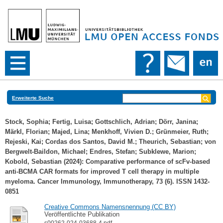
Erweiterte Suche
Stock, Sophia
;
Fertig, Luisa
;
Gottschlich, Adrian
;
Dörr, Janina
;
Märkl, Florian
;
Majed, Lina
;
Menkhoff, Vivien D.
;
Grünmeier, Ruth
;
Rejeski, Kai
;
Cordas dos Santos, David M.
;
Theurich, Sebastian
;
von
Bergwelt-Baildon, Michael
;
Endres, Stefan
;
Subklewe, Marion
;
Kobold, Sebastian
(2024): Comparative performance of scFv-based
anti-BCMA CAR formats for improved T cell therapy in multiple
myeloma. Cancer Immunology, Immunotherapy, 73 (6). ISSN 1432-
0851
Creative Commons Namensnennung (CC BY)
Veröffentlichte Publikation
s00262-024-03688-4.pdf