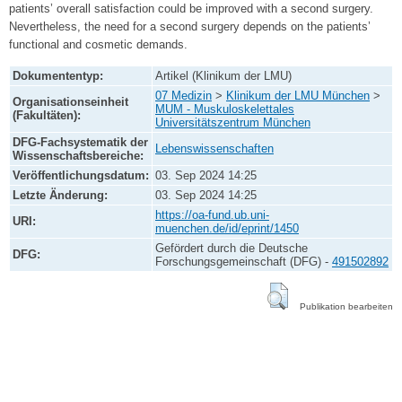
patients’ overall satisfaction could be improved with a second surgery.
Nevertheless, the need for a second surgery depends on the patients’
functional and cosmetic demands.
Dokumententyp:
Artikel (Klinikum der LMU)
07 Medizin
>
Klinikum der LMU München
>
Organisationseinheit
MUM - Muskuloskelettales
(Fakultäten):
Universitätszentrum München
DFG-Fachsystematik der
Lebenswissenschaften
Wissenschaftsbereiche:
Veröffentlichungsdatum:
03. Sep 2024 14:25
Letzte Änderung:
03. Sep 2024 14:25
https://oa-fund.ub.uni-
URI:
muenchen.de/id/eprint/1450
Gefördert durch die Deutsche
DFG:
Forschungsgemeinschaft (DFG) -
491502892
Publikation bearbeiten