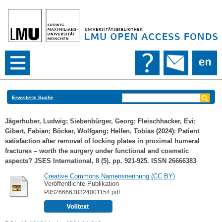
Erweiterte Suche
Jägerhuber, Ludwig
;
Siebenbürger, Georg
;
Fleischhacker, Evi
;
Gibert, Fabian
;
Böcker, Wolfgang
;
Helfen, Tobias
(2024): Patient
satisfaction after removal of locking plates in proximal humeral
fractures – worth the surgery under functional and cosmetic
aspects? JSES International, 8 (5). pp. 921-925. ISSN 26666383
Creative Commons Namensnennung (CC BY)
Veröffentlichte Publikation
PIIS2666638324001154.pdf