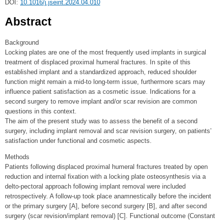
DOI:
10.1016/j.jseint.2024.04.010
Abstract
Background
Locking plates are one of the most frequently used implants in surgical
treatment of displaced proximal humeral fractures. In spite of this
established implant and a standardized approach, reduced shoulder
function might remain a mid-to long-term issue, furthermore scars may
influence patient satisfaction as a cosmetic issue. Indications for a
second surgery to remove implant and/or scar revision are common
questions in this context.
The aim of the present study was to assess the benefit of a second
surgery, including implant removal and scar revision surgery, on patients’
satisfaction under functional and cosmetic aspects.
Methods
Patients following displaced proximal humeral fractures treated by open
reduction and internal fixation with a locking plate osteosynthesis via a
delto-pectoral approach following implant removal were included
retrospectively. A follow-up took place anamnestically before the incident
or the primary surgery [A], before second surgery [B], and after second
surgery (scar revision/implant removal) [C]. Functional outcome (Constant