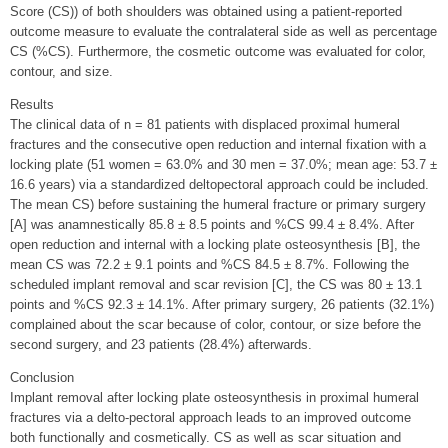
Score (CS)) of both shoulders was obtained using a patient-reported
outcome measure to evaluate the contralateral side as well as percentage
CS (%CS). Furthermore, the cosmetic outcome was evaluated for color,
contour, and size.
Results
The clinical data of n = 81 patients with displaced proximal humeral
fractures and the consecutive open reduction and internal fixation with a
locking plate (51 women = 63.0% and 30 men = 37.0%; mean age: 53.7 ±
16.6 years) via a standardized deltopectoral approach could be included.
The mean CS) before sustaining the humeral fracture or primary surgery
[A] was anamnestically 85.8 ± 8.5 points and %CS 99.4 ± 8.4%. After
open reduction and internal with a locking plate osteosynthesis [B], the
mean CS was 72.2 ± 9.1 points and %CS 84.5 ± 8.7%. Following the
scheduled implant removal and scar revision [C], the CS was 80 ± 13.1
points and %CS 92.3 ± 14.1%. After primary surgery, 26 patients (32.1%)
complained about the scar because of color, contour, or size before the
second surgery, and 23 patients (28.4%) afterwards.
Conclusion
Implant removal after locking plate osteosynthesis in proximal humeral
fractures via a delto-pectoral approach leads to an improved outcome
both functionally and cosmetically. CS as well as scar situation and