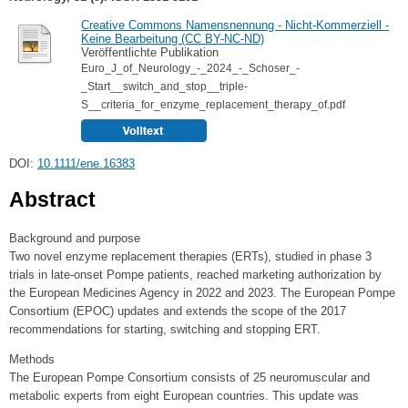
Creative Commons Namensnennung - Nicht-Kommerziell -
Keine Bearbeitung (CC BY-NC-ND)
Veröffentlichte Publikation
Euro_J_of_Neurology_-_2024_-_Schoser_-
_Start__switch_and_stop__triple‐
S__criteria_for_enzyme_replacement_therapy_of.pdf
DOI:
10.1111/ene.16383
Abstract
Background and purpose
Two novel enzyme replacement therapies (ERTs), studied in phase 3
trials in late-onset Pompe patients, reached marketing authorization by
the European Medicines Agency in 2022 and 2023. The European Pompe
Consortium (EPOC) updates and extends the scope of the 2017
recommendations for starting, switching and stopping ERT.
Methods
The European Pompe Consortium consists of 25 neuromuscular and
metabolic experts from eight European countries. This update was