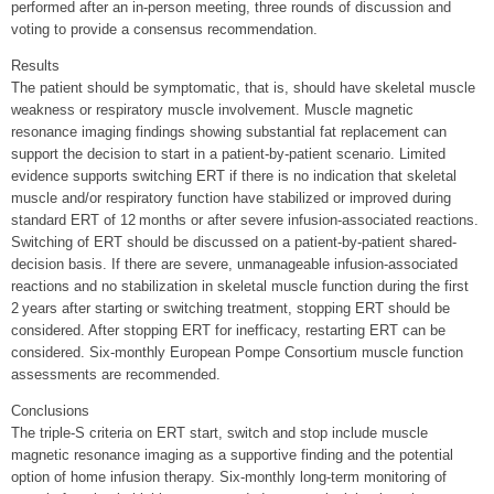
performed after an in-person meeting, three rounds of discussion and
voting to provide a consensus recommendation.
Results
The patient should be symptomatic, that is, should have skeletal muscle
weakness or respiratory muscle involvement. Muscle magnetic
resonance imaging findings showing substantial fat replacement can
support the decision to start in a patient-by-patient scenario. Limited
evidence supports switching ERT if there is no indication that skeletal
muscle and/or respiratory function have stabilized or improved during
standard ERT of 12 months or after severe infusion-associated reactions.
Switching of ERT should be discussed on a patient-by-patient shared-
decision basis. If there are severe, unmanageable infusion-associated
reactions and no stabilization in skeletal muscle function during the first
2 years after starting or switching treatment, stopping ERT should be
considered. After stopping ERT for inefficacy, restarting ERT can be
considered. Six-monthly European Pompe Consortium muscle function
assessments are recommended.
Conclusions
The triple-S criteria on ERT start, switch and stop include muscle
magnetic resonance imaging as a supportive finding and the potential
option of home infusion therapy. Six-monthly long-term monitoring of