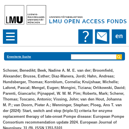
Erweiterte Suche
Schoser, Benedikt
;
Beek, Nadine A. M. E. van der
;
Broomfield,
Alexander
;
Brusse, Esther
;
Diaz‐Manera, Jordi
;
Hahn, Andreas
;
Hundsberger, Thomas
;
Kornblum, Cornelia
;
Kruijshaar, Michelle
;
Laforet, Pascal
;
Mengel, Eugen
;
Mongini, Tiziana
;
Orlikowski, David
;
Parenti, Giancarlo
;
Pijnappel, W. W. M. Pim
;
Roberts, Mark
;
Scherer,
Thomas
;
Toscano, Antonio
;
Vissing, John
;
van den Hout, Johanna
M. P.
;
van Doorn, Pieter A.
;
Wenninger, Stephan
;
Ploeg, Ans T. van
der
(2024): Start, switch and stop (triple‐S) criteria for enzyme
replacement therapy of late‐onset Pompe disease: European Pompe
Consortium recommendation update 2024. European Journal of
Neurology, 31 (9). ISSN 1351-5101