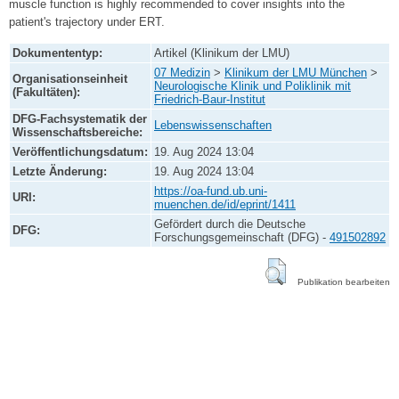
muscle function is highly recommended to cover insights into the
patient's trajectory under ERT.
Dokumententyp:
Artikel (Klinikum der LMU)
07 Medizin
>
Klinikum der LMU München
>
Organisationseinheit
Neurologische Klinik und Poliklinik mit
(Fakultäten):
Friedrich-Baur-Institut
DFG-Fachsystematik der
Lebenswissenschaften
Wissenschaftsbereiche:
Veröffentlichungsdatum:
19. Aug 2024 13:04
Letzte Änderung:
19. Aug 2024 13:04
https://oa-fund.ub.uni-
URI:
muenchen.de/id/eprint/1411
Gefördert durch die Deutsche
DFG:
Forschungsgemeinschaft (DFG) -
491502892
Publikation bearbeiten