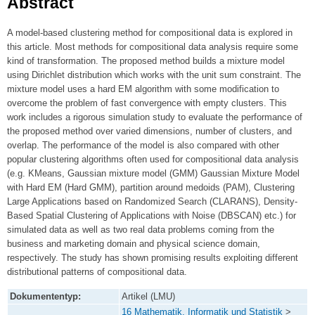
Abstract
A model-based clustering method for compositional data is explored in
this article. Most methods for compositional data analysis require some
kind of transformation. The proposed method builds a mixture model
using Dirichlet distribution which works with the unit sum constraint. The
mixture model uses a hard EM algorithm with some modification to
overcome the problem of fast convergence with empty clusters. This
work includes a rigorous simulation study to evaluate the performance of
the proposed method over varied dimensions, number of clusters, and
overlap. The performance of the model is also compared with other
popular clustering algorithms often used for compositional data analysis
(e.g. KMeans, Gaussian mixture model (GMM) Gaussian Mixture Model
with Hard EM (Hard GMM), partition around medoids (PAM), Clustering
Large Applications based on Randomized Search (CLARANS), Density-
Based Spatial Clustering of Applications with Noise (DBSCAN) etc.) for
simulated data as well as two real data problems coming from the
business and marketing domain and physical science domain,
respectively. The study has shown promising results exploiting different
distributional patterns of compositional data.
Dokumententyp:
Artikel (LMU)
16 Mathematik, Informatik und Statistik
>