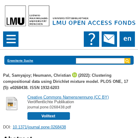
Erweiterte Suche
Pal, Samyajoy
;
Heumann, Christian
(2022): Clustering
compositional data using Dirichlet mixture model. PLOS ONE, 17
(5): e0268438. ISSN 1932-6203
Creative Commons Namensnennung (CC BY)
Veröffentlichte Publikation
journal.pone.0268438.pdf
DOI:
10.1371/journal.pone.0268438