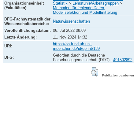
Organisationseinheit
Statistik
>
Lehrstühle/Arbeitsgruppen
>
(Fakultäten):
Methoden für fehlende Daten,
Modellselektion und Modellmittelung
DFG-Fachsystematik der
Naturwissenschaften
Wissenschaftsbereiche:
Veröffentlichungsdatum:
06. Jul 2022 08:09
Letzte Änderung:
11. Nov 2024 14:32
https://oa-fund.ub.uni-
URI:
muenchen.de/id/eprint/139
Gefördert durch die Deutsche
DFG:
Forschungsgemeinschaft (DFG) -
491502892
Publikation bearbeiten