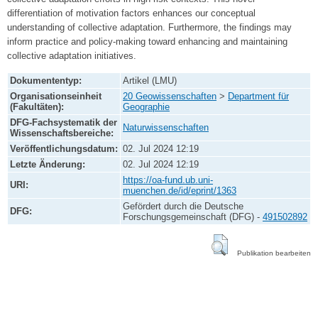
differentiation of motivation factors enhances our conceptual
understanding of collective adaptation. Furthermore, the findings may
inform practice and policy-making toward enhancing and maintaining
collective adaptation initiatives.
Dokumententyp:
Artikel (LMU)
Organisationseinheit
20 Geowissenschaften
>
Department für
(Fakultäten):
Geographie
DFG-Fachsystematik der
Naturwissenschaften
Wissenschaftsbereiche:
Veröffentlichungsdatum:
02. Jul 2024 12:19
Letzte Änderung:
02. Jul 2024 12:19
https://oa-fund.ub.uni-
URI:
muenchen.de/id/eprint/1363
Gefördert durch die Deutsche
DFG:
Forschungsgemeinschaft (DFG) -
491502892
Publikation bearbeiten