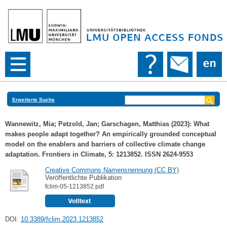
Erweiterte Suche
Wannewitz, Mia
;
Petzold, Jan
;
Garschagen, Matthias
(2023): What
makes people adapt together? An empirically grounded conceptual
model on the enablers and barriers of collective climate change
adaptation. Frontiers in Climate, 5: 1213852. ISSN 2624-9553
Creative Commons Namensnennung (CC BY)
Veröffentlichte Publikation
fclim-05-1213852.pdf
DOI:
10.3389/fclim.2023.1213852