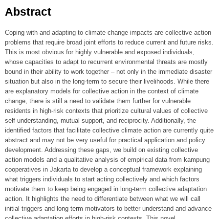
Abstract
Coping with and adapting to climate change impacts are collective action
problems that require broad joint efforts to reduce current and future risks.
This is most obvious for highly vulnerable and exposed individuals,
whose capacities to adapt to recurrent environmental threats are mostly
bound in their ability to work together – not only in the immediate disaster
situation but also in the long-term to secure their livelihoods. While there
are explanatory models for collective action in the context of climate
change, there is still a need to validate them further for vulnerable
residents in high-risk contexts that prioritize cultural values of collective
self-understanding, mutual support, and reciprocity. Additionally, the
identified factors that facilitate collective climate action are currently quite
abstract and may not be very useful for practical application and policy
development. Addressing these gaps, we build on existing collective
action models and a qualitative analysis of empirical data from kampung
cooperatives in Jakarta to develop a conceptual framework explaining
what triggers individuals to start acting collectively and which factors
motivate them to keep being engaged in long-term collective adaptation
action. It highlights the need to differentiate between what we will call
initial triggers and long-term motivators to better understand and advance
collective adaptation efforts in high-risk contexts. This novel