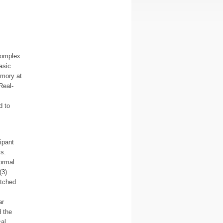
 complex
asic
emory at
Real-
d to
ipant
s.
ormal
(3)
atched
ar
d the
cal