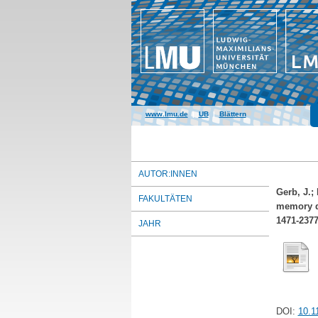
www.lmu.de
|
UB
|
Blättern
AUTOR:INNEN
Gerb, J.
;
FAKULTÄTEN
memory de
1471-237
JAHR
DOI:
10.1