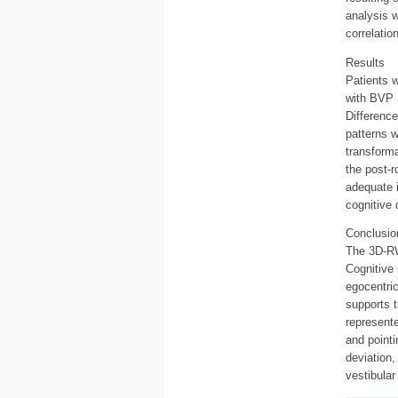
analysis 
correlatio
Results
Patients w
with BVP 
Difference
patterns 
transforma
the post-r
adequate 
cognitive d
Conclusio
The 3D-RW
Cognitive 
egocentri
supports t
represente
and pointi
deviation,
vestibular 