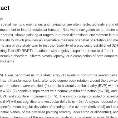
act
nd
n spatial memory, orientation, and navigation are often neglected early signs of
impairment or loss of vestibular function. Real-world navigation tests require
 contrast, simple pointing at targets in a three-dimensional environment is a b
or ability which provides an alternative measure of spatial orientation and m
he aim of this study was to test the reliability of a previously established 3D-
ting Test (3D-RWPT) in patients with cognitive impairment due to different
erative disorders, bilateral vestibulopathy, or a combination of both compare
rticipants.
T was performed using a static array of targets in front of the seated partic
, as a transformation task, after a 90-degree body rotation around the yaw-axi
ps of patients were enrolled: (1) chronic bilateral vestibulopathy (BVP) with n
(n = 32), (2) cognitive impairment with normal vestibular function (n = 28), and 
BVP and cognitive impairment (n = 9). The control group consisted of age-m
ts (HP) without cognitive and vestibular deficits (n = 67). Analyses focused on
pecific mean angular deviation of pointing in the azimuth (horizontal) and pol
 spatial planes, of the preferred pointing strategy (egocentric or allocentric), an
shape configuration of the pointing array relative to the stimulus array. Statisti