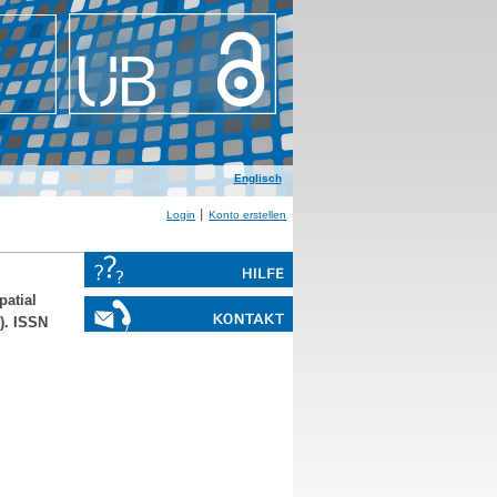
Englisch
Login
Konto erstellen
patial
). ISSN