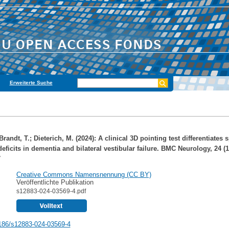
Erweiterte Suche
Brandt, T.
;
Dieterich, M.
(2024): A clinical 3D pointing test differentiates s
ficits in dementia and bilateral vestibular failure. BMC Neurology, 24 (1
7
Creative Commons Namensnennung (CC BY)
Veröffentlichte Publikation
s12883-024-03569-4.pdf
186/s12883-024-03569-4