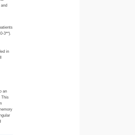
 and
patients
0-3**).
ed in
l
o an
 This
n
 memory
ngular
d