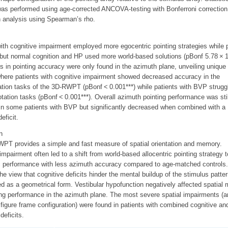
was performed using age-corrected ANCOVA-testing with Bonferroni correction
n analysis using Spearman’s rho.
ith cognitive impairment employed more egocentric pointing strategies while 
but normal cognition and HP used more world-based solutions (pBonf 5.78 × 1
s in pointing accuracy were only found in the azimuth plane, unveiling unique
where patients with cognitive impairment showed decreased accuracy in the
tion tasks of the 3D-RWPT (pBonf < 0.001***) while patients with BVP struggl
otation tasks (pBonf < 0.001***). Overall azimuth pointing performance was stil
in some patients with BVP but significantly decreased when combined with a
eficit.
n
PT provides a simple and fast measure of spatial orientation and memory.
impairment often led to a shift from world-based allocentric pointing strategy t
c performance with less azimuth accuracy compared to age-matched controls.
he view that cognitive deficits hinder the mental buildup of the stimulus patter
d as a geometrical form. Vestibular hypofunction negatively affected spatial
ng performance in the azimuth plane. The most severe spatial impairments (a
 figure frame configuration) were found in patients with combined cognitive an
deficits.