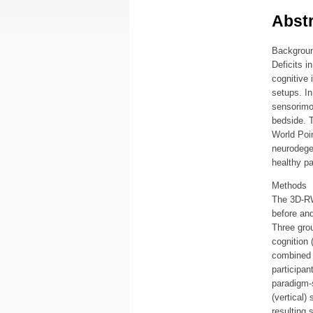
Abstr
Backgrou
Deficits i
cognitive 
setups. In
sensorimot
bedside. T
World Poin
neurodegen
healthy pa
Methods
The 3D-RWP
before and
Three grou
cognition 
combined 
participan
paradigm-s
(vertical)
resulting 