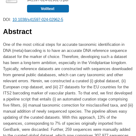
DOI:
10.1038/s41597-024-02962-5
Abstract
One of the most critical steps for accurate taxonomic identification in
DNA (meta)-barcoding is to have an accurate DNA reference sequence
dataset for the marker of choice. Therefore, developing such a dataset
has been a long-term ambition, especially in the Viridiplantae kingdom.
Typically, reference datasets are constructed with sequences downloaded
from general public databases, which can carry taxonomic and other
relevant errors. Herein, we constructed a curated (i) global dataset, (ii)
European crop dataset, and (iii) 27 datasets for the EU countries for the
ITS2 barcoding marker of vascular plants. To that end, we first developed
a pipeline script that entails (i) an automated curation stage comprising
five filters, (ii) manual taxonomic correction for misclassified taxa, and (iii)
manual addition of newly sequenced species. The pipeline allows easy
updating of the curated datasets. With this approach, 13% of the
sequences, corresponding to 7% of species originally imported from
GenBank, were discarded. Further, 259 sequences were manually added
to the curated global dataset, which now comprises 307,977 sequences