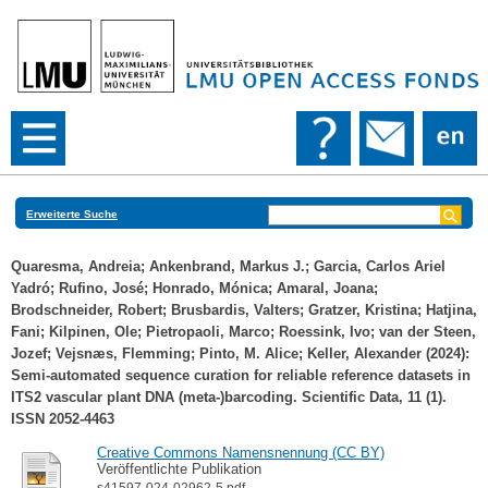
Erweiterte Suche
Quaresma, Andreia
;
Ankenbrand, Markus J.
;
Garcia, Carlos Ariel
Yadró
;
Rufino, José
;
Honrado, Mónica
;
Amaral, Joana
;
Brodschneider, Robert
;
Brusbardis, Valters
;
Gratzer, Kristina
;
Hatjina,
Fani
;
Kilpinen, Ole
;
Pietropaoli, Marco
;
Roessink, Ivo
;
van der Steen,
Jozef
;
Vejsnæs, Flemming
;
Pinto, M. Alice
;
Keller, Alexander
(2024):
Semi-automated sequence curation for reliable reference datasets in
ITS2 vascular plant DNA (meta-)barcoding. Scientific Data, 11 (1).
ISSN 2052-4463
Creative Commons Namensnennung (CC BY)
Veröffentlichte Publikation
s41597-024-02962-5.pdf