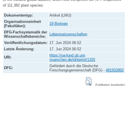
of 111,382 plant species.
Dokumententyp:
Artikel (LMU)
Organisationseinheit
19 Biologie
(Fakultäten):
DFG-Fachsystematik der
Lebenswissenschaften
Wissenschaftsbereiche:
Veröffentlichungsdatum:
17. Jun 2024 06:52
Letzte Änderung:
17. Jun 2024 06:52
https://oa-fund.ub.uni-
URI:
muenchen.de/id/eprint/1325
Gefördert durch die Deutsche
DFG:
Forschungsgemeinschaft (DFG) -
491502892
Publikation bearbeiten