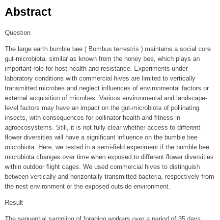
Abstract
Question
The large earth bumble bee ( Bombus terrestris ) maintains a social core
gut-microbiota, similar as known from the honey bee, which plays an
important role for host health and resistance. Experiments under
laboratory conditions with commercial hives are limited to vertically
transmitted microbes and neglect influences of environmental factors or
external acquisition of microbes. Various environmental and landscape-
level factors may have an impact on the gut-microbiota of pollinating
insects, with consequences for pollinator health and fitness in
agroecosystems. Still, it is not fully clear whether access to different
flower diversities will have a significant influence on the bumble bee
microbiota. Here, we tested in a semi-field experiment if the bumble bee
microbiota changes over time when exposed to different flower diversities
within outdoor flight cages. We used commercial hives to distinguish
between vertically and horizontally transmitted bacteria, respectively from
the nest environment or the exposed outside environment.
Result
The sequential sampling of foraging workers over a period of 35 days