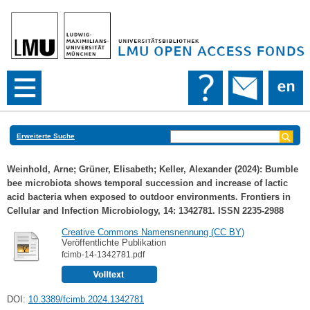
Erweiterte Suche
Weinhold, Arne
;
Grüner, Elisabeth
;
Keller, Alexander
(2024): Bumble
bee microbiota shows temporal succession and increase of lactic
acid bacteria when exposed to outdoor environments. Frontiers in
Cellular and Infection Microbiology, 14: 1342781. ISSN 2235-2988
Creative Commons Namensnennung (CC BY)
Veröffentlichte Publikation
fcimb-14-1342781.pdf
DOI:
10.3389/fcimb.2024.1342781