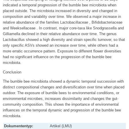
indicated a temporal progression of the bumble bee microbiota when
placed outside. The microbiota increased in diversity and changed in
composition and variability over time. We observed a major increase in
relative abundance of the families Lactobacillaceae , Bifidobacteriaceae
and Weeksellaceae . In contrast, major core-taxa like Snodgrassella and
Gilliamella declined in their relative abundance over time. The genus
Lactobacillus showed a high diversity and strain specific turnover, so that
only specific ASVs showed an increase over time, while others had a
more erratic occurrence pattern. Exposure to different flower diversities
had no significant influence on the progression of the bumble bee
microbiota.
Conclusion
The bumble bee microbiota showed a dynamic temporal succession with
distinct compositional changes and diversification over time when placed
outdoor. The exposure of bumble bees to environmental conditions, or
environmental microbes, increases dissimilarity and changes the gut-
community composition. This shows the importance of environmental
influences on the temporal dynamic and progression of the bumble bee
microbiota.
Dokumententyp:
Artikel (LMU)