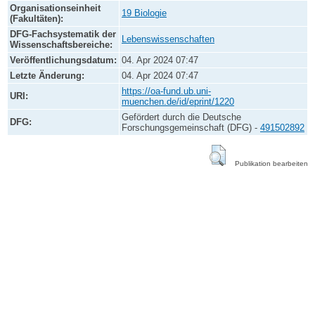
Organisationseinheit
19 Biologie
(Fakultäten):
DFG-Fachsystematik der
Lebenswissenschaften
Wissenschaftsbereiche:
Veröffentlichungsdatum:
04. Apr 2024 07:47
Letzte Änderung:
04. Apr 2024 07:47
https://oa-fund.ub.uni-
URI:
muenchen.de/id/eprint/1220
Gefördert durch die Deutsche
DFG:
Forschungsgemeinschaft (DFG) -
491502892
Publikation bearbeiten