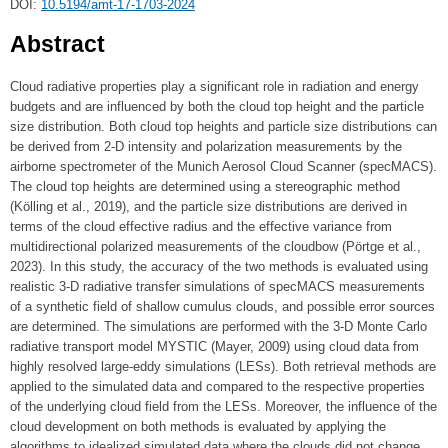
DOI:
10.5194/amt-17-1703-2024
Abstract
Cloud radiative properties play a significant role in radiation and energy
budgets and are influenced by both the cloud top height and the particle
size distribution. Both cloud top heights and particle size distributions can
be derived from 2-D intensity and polarization measurements by the
airborne spectrometer of the Munich Aerosol Cloud Scanner (specMACS).
The cloud top heights are determined using a stereographic method
(Kölling et al., 2019), and the particle size distributions are derived in
terms of the cloud effective radius and the effective variance from
multidirectional polarized measurements of the cloudbow (Pörtge et al.,
2023). In this study, the accuracy of the two methods is evaluated using
realistic 3-D radiative transfer simulations of specMACS measurements
of a synthetic field of shallow cumulus clouds, and possible error sources
are determined. The simulations are performed with the 3-D Monte Carlo
radiative transport model MYSTIC (Mayer, 2009) using cloud data from
highly resolved large-eddy simulations (LESs). Both retrieval methods are
applied to the simulated data and compared to the respective properties
of the underlying cloud field from the LESs. Moreover, the influence of the
cloud development on both methods is evaluated by applying the
algorithms to idealized simulated data where the clouds did not change