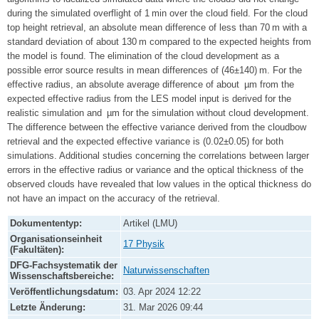
during the simulated overflight of 1 min over the cloud field. For the cloud
top height retrieval, an absolute mean difference of less than 70 m with a
standard deviation of about 130 m compared to the expected heights from
the model is found. The elimination of the cloud development as a
possible error source results in mean differences of (46±140) m. For the
effective radius, an absolute average difference of about µm from the
expected effective radius from the LES model input is derived for the
realistic simulation and µm for the simulation without cloud development.
The difference between the effective variance derived from the cloudbow
retrieval and the expected effective variance is (0.02±0.05) for both
simulations. Additional studies concerning the correlations between larger
errors in the effective radius or variance and the optical thickness of the
observed clouds have revealed that low values in the optical thickness do
not have an impact on the accuracy of the retrieval.
Dokumententyp:
Artikel (LMU)
Organisationseinheit
17 Physik
(Fakultäten):
DFG-Fachsystematik der
Naturwissenschaften
Wissenschaftsbereiche:
Veröffentlichungsdatum:
03. Apr 2024 12:22
Letzte Änderung:
31. Mar 2026 09:44