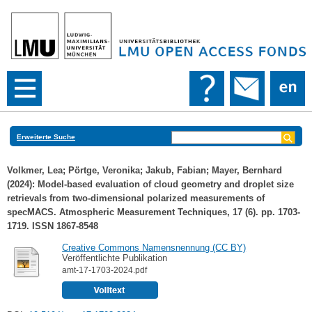
Erweiterte Suche
Volkmer, Lea
;
Pörtge, Veronika
;
Jakub, Fabian
;
Mayer, Bernhard
(2024): Model-based evaluation of cloud geometry and droplet size
retrievals from two-dimensional polarized measurements of
specMACS. Atmospheric Measurement Techniques, 17 (6). pp. 1703-
1719. ISSN 1867-8548
Creative Commons Namensnennung (CC BY)
Veröffentlichte Publikation
amt-17-1703-2024.pdf