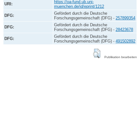
https://oa-fund.ub.uni-
URI:
muenchen.de/id/eprint/1212
Gefördert durch die Deutsche
DFG:
Forschungsgemeinschaft (DFG) -
257899354
Gefördert durch die Deutsche
DFG:
Forschungsgemeinschaft (DFG) -
28423678
Gefördert durch die Deutsche
DFG:
Forschungsgemeinschaft (DFG) -
491502892
Publikation bearbeiten