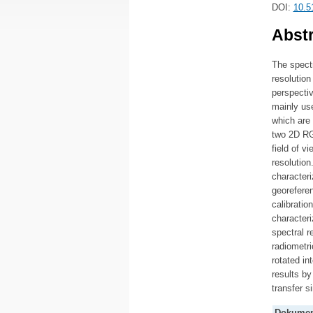
DOI:
10.5
Abstr
The spect
resolution
perspecti
mainly use
which are
two 2D RG
field of v
resolution
characteri
georeferen
calibratio
characteri
spectral r
radiometri
rotated in
results by
transfer s
Dokumen