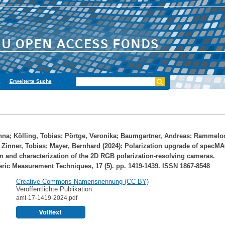
Erweiterte Suche
nna
;
Kölling, Tobias
;
Pörtge, Veronika
;
Baumgartner, Andreas
;
Rammelo
;
Zinner, Tobias
;
Mayer, Bernhard
(2024): Polarization upgrade of specM
on and characterization of the 2D RGB polarization-resolving cameras.
ic Measurement Techniques, 17 (5). pp. 1419-1439. ISSN 1867-8548
Creative Commons Namensnennung (CC BY)
Veröffentlichte Publikation
amt-17-1419-2024.pdf