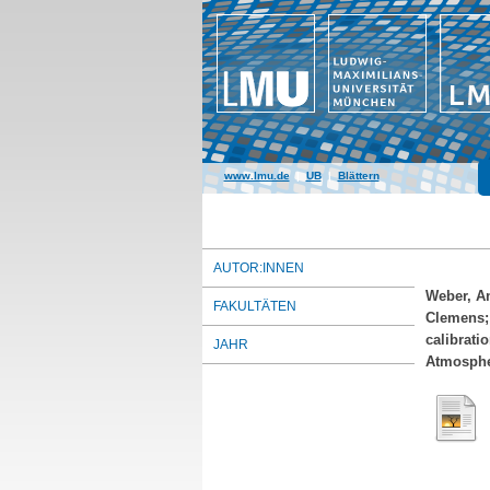
www.lmu.de
|
UB
|
Blättern
AUTOR:INNEN
Weber, A
FAKULTÄTEN
Clemens
calibrati
JAHR
Atmospher