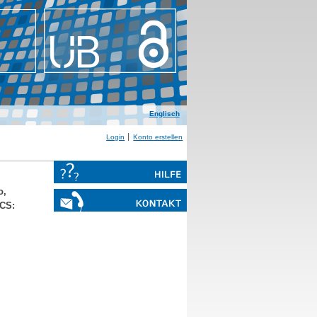
Englisch
Login
Konto erstellen
o,
ACS: