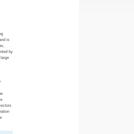
ng
and is
as,
nted by
large
y
he
te
vectors
ration
e