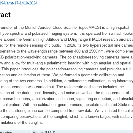
194/amt-17-1419-2024
act
rometer of the Munich Aerosol Cloud Scanner (specMACS) is a high-spatial-
 hyperspectral and polarized imaging system. It is operated from a nadir-looki
ve aboard the German High Altitude and LOng range (HALO) research aircraft 
d for the remote sensing of clouds. In 2019, its two hyperspectral line camer
 sensitive to the wavelength range between 400 and 2500 nm, were compleme
B polarization-resolving cameras. The polarization-resolving cameras have a 
iew and allow for multi-angle polarimetric imaging with high angular and spatial
. This paper introduces the polarization-resolving cameras and provides a full
zation and calibration of them. We performed a geometric calibration and
cing of the two cameras. In addition, a radiometric calibration using laborator
n measurements was carried out. The radiometric calibration includes the
zation of the dark signal, linearity, and noise as well as the measurement of t
esponse functions, a polarization calibration, vignetting correction, and absolu
c calibration. With the calibration, georeferenced, absolute calibrated Stokes 
to the scattering plane can be computed from raw data. We validated the calib
 comparing observations of the sunglint, which is a known target, with radiativ
imulations of the sunglint.
tentyp:
Artikel (LMU)