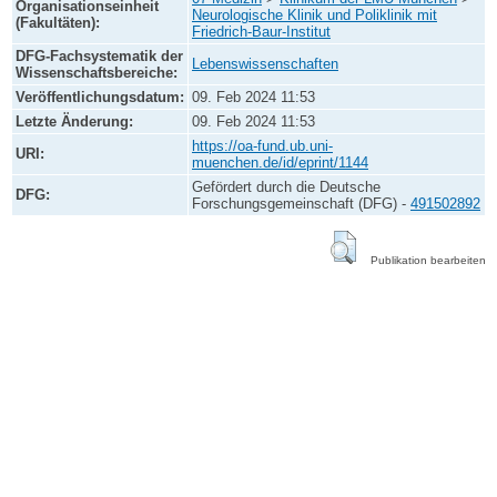
Organisationseinheit
Neurologische Klinik und Poliklinik mit
(Fakultäten):
Friedrich-Baur-Institut
DFG-Fachsystematik der
Lebenswissenschaften
Wissenschaftsbereiche:
Veröffentlichungsdatum:
09. Feb 2024 11:53
Letzte Änderung:
09. Feb 2024 11:53
https://oa-fund.ub.uni-
URI:
muenchen.de/id/eprint/1144
Gefördert durch die Deutsche
DFG:
Forschungsgemeinschaft (DFG) -
491502892
Publikation bearbeiten