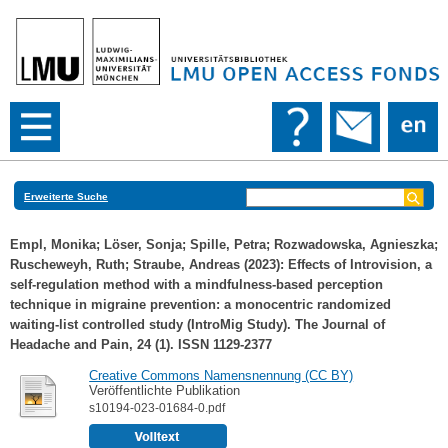
Erweiterte Suche
Empl, Monika
;
Löser, Sonja
;
Spille, Petra
;
Rozwadowska, Agnieszka
;
Ruscheweyh, Ruth
;
Straube, Andreas
(2023): Effects of Introvision, a
self-regulation method with a mindfulness-based perception
technique in migraine prevention: a monocentric randomized
waiting-list controlled study (IntroMig Study). The Journal of
Headache and Pain, 24 (1). ISSN 1129-2377
Creative Commons Namensnennung (CC BY)
Veröffentlichte Publikation
s10194-023-01684-0.pdf