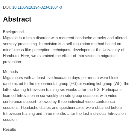
DOI:
10.1186/s10194-023-01684-0
Abstract
Background
Migraine is a brain disorder with recurrent headache attacks and altered
sensory processing. Introvision is a self-regulation method based on
mindfulness-like perception techniques, developed at the University of
Hamburg. Here, we examined the effect of Introvision in migraine
prevention.
Methods
Migraineurs with at least five headache days per month were block-
randomized to the experimental group (EG) or waiting list group (WL), the
latter starting Introvision training six weeks after the EG. Participants
learned Introvision in six weekly on-site group sessions with video-
conference support followed by three individual video-conference
sessions. Headache diaries and questionnaires were obtained before
Introvision training and three months after the last individual Introvision
session.
Results