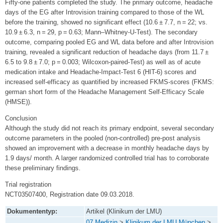
Fifty-one patients completed the study. The primary outcome, headache
days of the EG after Introvision training compared to those of the WL
before the training, showed no significant effect (10.6 ± 7.7, n = 22; vs.
10.9 ± 6.3, n = 29, p = 0.63; Mann–Whitney-U-Test). The secondary
outcome, comparing pooled EG and WL data before and after Introvision
training, revealed a significant reduction of headache days (from 11.7 ±
6.5 to 9.8 ± 7.0; p = 0.003; Wilcoxon-paired-Test) as well as of acute
medication intake and Headache-Impact-Test 6 (HIT-6) scores and
increased self-efficacy as quantified by increased FKMS-scores (FKMS:
german short form of the Headache Management Self-Efficacy Scale
(HMSE)).
Conclusion
Although the study did not reach its primary endpoint, several secondary
outcome parameters in the pooled (non-controlled) pre-post analysis
showed an improvement with a decrease in monthly headache days by
1.9 days/ month. A larger randomized controlled trial has to corroborate
these preliminary findings.
Trial registration
NCT03507400, Registration date 09.03.2018.
Dokumententyp:
Artikel (Klinikum der LMU)
07 Medizin
>
Klinikum der LMU München
>