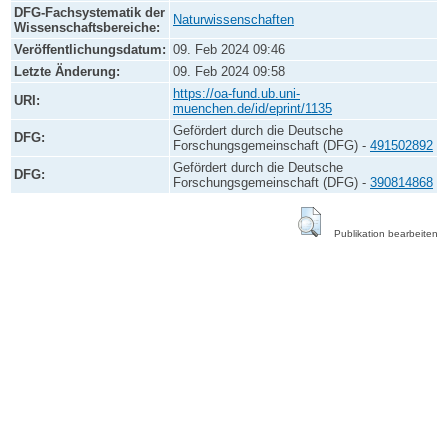
DFG-Fachsystematik der
Naturwissenschaften
Wissenschaftsbereiche:
Veröffentlichungsdatum:
09. Feb 2024 09:46
Letzte Änderung:
09. Feb 2024 09:58
https://oa-fund.ub.uni-
URI:
muenchen.de/id/eprint/1135
Gefördert durch die Deutsche
DFG:
Forschungsgemeinschaft (DFG) -
491502892
Gefördert durch die Deutsche
DFG:
Forschungsgemeinschaft (DFG) -
390814868
Publikation bearbeiten