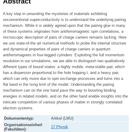
Abstract
A key step in unraveling the mysteries of materials exhibiting
unconventional superconductivity is to understand the underlying pairing
mechanism. While it is widely agreed upon that the pairing glue in many
of these systems originates from antiferromagnetic spin correlations, a
microscopic description of pairs of charge carriers remains lacking. Here
we use state-of-the art numerical methods to probe the internal structure
and dynamical properties of pairs of charge carriers in quantum
antiferromagnets in four-legged cylinders. Exploiting the full momentum
resolution in our simulations, we are able to distinguish two qualitatively
different types of bound states: a highly mobile, meta-stable pair, which
has a dispersion proportional to the hole hopping t, and a heavy pair,
which can only move due to spin exchange processes and turns into a
flat band in the Ising limit of the model. Understanding the pairing
mechanism can on the one hand pave the way to boosting binding
energies in related models, and on the other hand enable insights into the
intricate competition of various phases of matter in strongly correlated
electron systems.
Dokumententyp:
Artikel (LMU)
Organisationseinheit
17 Physik
(Fakultäten):