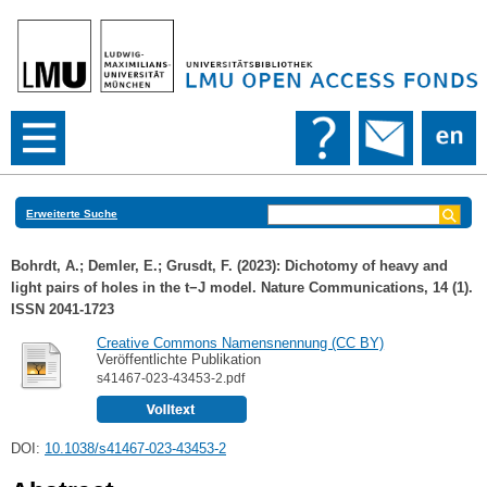
Erweiterte Suche
Bohrdt, A.
;
Demler, E.
;
Grusdt, F.
(2023): Dichotomy of heavy and
light pairs of holes in the t−J model. Nature Communications, 14 (1).
ISSN 2041-1723
Creative Commons Namensnennung (CC BY)
Veröffentlichte Publikation
s41467-023-43453-2.pdf
DOI:
10.1038/s41467-023-43453-2